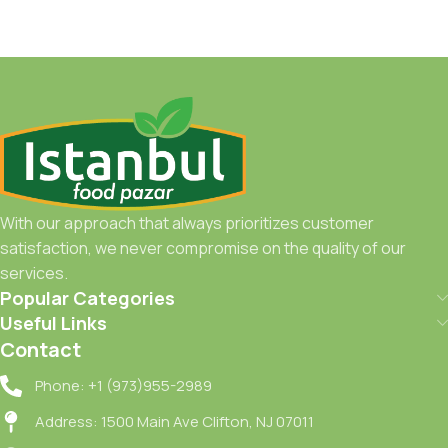
Add To Cart
With our approach that always prioritizes customer
satisfaction, we never compromise on the quality of our
services.
Popular Categories
Useful Links
Contact
Phone: +1 (973)955-2989
Address: 1500 Main Ave Clifton, NJ 07011