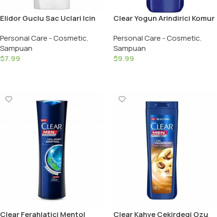
Elidor Guclu Sac Uclari Icin
Clear Yogun Arindirici Komur
Sampuan / Strong Shampoo
Sampuan / Clear Shampoo
Personal Care - Cosmetic
,
Personal Care - Cosmetic
,
– 650 ML
Intense Men – 350 ML
Sampuan
Sampuan
$
7.99
$
9.99
Add To Cart
Add To Cart
Clear Ferahlatici Mentol
Clear Kahve Cekirdegi Ozu