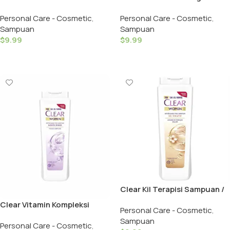
Etkisi Sampuan /Clear
Sampuan / Clear Shampoo
Personal Care - Cosmetic
,
Personal Care - Cosmetic
,
Shampoo Cool Men – 350 ML
Hairls Men – 350 ML
Sampuan
Sampuan
$
9.99
$
9.99
Add To Cart
Add To Cart
Clear Kil Terapisi Sampuan /
Clear Shampoo Clay Women
Clear Vitamin Kompleksi
Personal Care - Cosmetic
,
– 350 ML
Sampuan / Complete Care
Sampuan
Personal Care - Cosmetic
,
Vitamin Complex Hairls