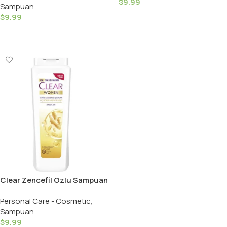
$
9.99
Sampuan
Shampoo / Women – 350ML
Add To Cart
$
9.99
Add To Cart
Clear Zencefil Ozlu Sampuan
/ Clear Shampoo Hairls
Personal Care - Cosmetic
,
Women – 350ML
Sampuan
$
9.99