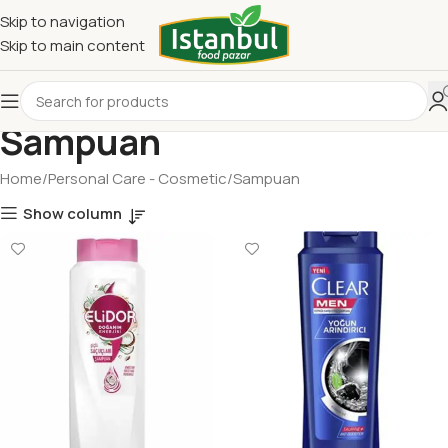
Skip to navigation
Skip to main content
Sampuan
Home
Personal Care - Cosmetic
Sampuan
Show column