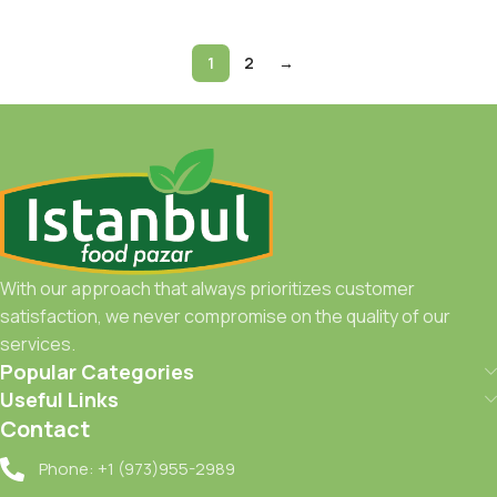
1
2
→
With our approach that always prioritizes customer
satisfaction, we never compromise on the quality of our
services.
Popular Categories
Useful Links
Contact
Phone: +1 (973)955-2989