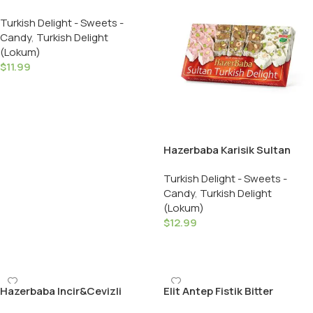
Turkish Delight Crispy
Turkish Delight - Sweets -
Almond – 454 GR
Candy
,
Turkish Delight
(Lokum)
$
11.99
Add To Cart
Hazerbaba Karisik Sultan
Lokumu / Sultan Turkish
Turkish Delight - Sweets -
Delight with Mixed Nuts –
Candy
,
Turkish Delight
454 GR
(Lokum)
$
12.99
Add To Cart
Hazerbaba Incir&Cevizli
Elit Antep Fistik Bitter
Lokum / Fig & Walnut Turkish
Cikolata Kapli Draje /