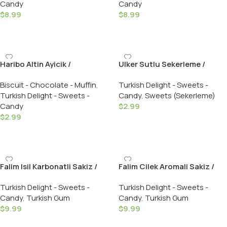
Candy
Candy
Turkish Delight – 250 GR
$
8.99
$
8.99
Add To Cart
Add To Cart
Haribo Altin Ayicik /
Ulker Sutlu Sekerleme /
Goldbaren – 160 GR
Bonbon Hard Candy W/Milk –
Biscuit - Chocolate - Muffin
,
Turkish Delight - Sweets -
275 GR
Turkish Delight - Sweets -
Candy
,
Sweets (Sekerleme)
Candy
$
2.99
$
2.99
Add To Cart
Add To Cart
Falim Isil Karbonatli Sakiz /
Falim Cilek Aromali Sakiz /
Bubble Gum W/Baking Soda
Bubble Gum W/Strawberry –
Turkish Delight - Sweets -
Turkish Delight - Sweets -
– 5 X 20 Pack
5 X 20 Pack
Candy
,
Turkish Gum
Candy
,
Turkish Gum
$
9.99
$
9.99
Add To Cart
Add To Cart