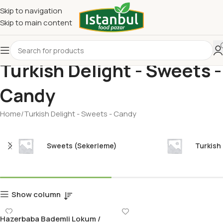
Skip to navigation
Skip to main content
Turkish Delight - Sweets -
Candy
Home
Turkish Delight - Sweets - Candy
Sweets (Sekerleme)
Turkish
Show column
Hazerbaba Bademli Lokum /