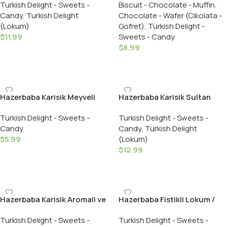
Turkish Delight - Sweets -
Biscuit - Chocolate - Muffin
,
Delight – 454 GR
Pistachio Dark Chocolate
Candy
,
Turkish Delight
Chocolate - Wafer (Cikolata -
Covered – 125 GR
(Lokum)
Gofret)
,
Turkish Delight -
$
11.99
Sweets - Candy
$
8.99
Add To Cart
Add To Cart
Hazerbaba Karisik Meyveli
Hazerbaba Karisik Sultan
Lokum / Assorted Fruit
Lokum / Hazerbaba Mixed
Turkish Delight - Sweets -
Turkish Delight - Sweets -
Flavours Turkish Delight –
Sultan Turkish Delight – 350
Candy
Candy
,
Turkish Delight
100 GR
Gr.
$
5.99
(Lokum)
$
12.99
Add To Cart
Add To Cart
Hazerbaba Karisik Aromali ve
Hazerbaba Fistikli Lokum /
Kuruyemisli Lokum /
Turkish Delight with
Turkish Delight - Sweets -
Turkish Delight - Sweets -
Assorted Flavours & Nuts
Pistachio – 250 GR