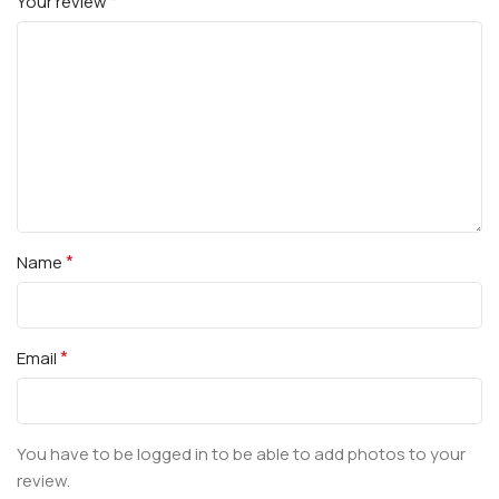
*
Your review
*
Name
*
Email
You have to be logged in to be able to add photos to your
review.