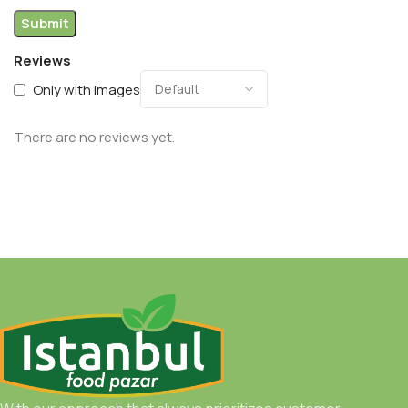
Reviews
Only with images
There are no reviews yet.