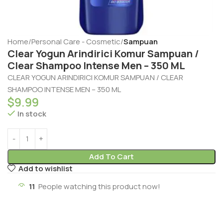
Home
Personal Care - Cosmetic
Sampuan
Clear Yogun Arindirici Komur Sampuan /
Clear Shampoo Intense Men – 350 ML
CLEAR YOGUN ARINDIRICI KOMUR SAMPUAN / CLEAR
SHAMPOO INTENSE MEN – 350 ML
$
9.99
In stock
Add To Cart
Add to wishlist
11
People watching this product now!