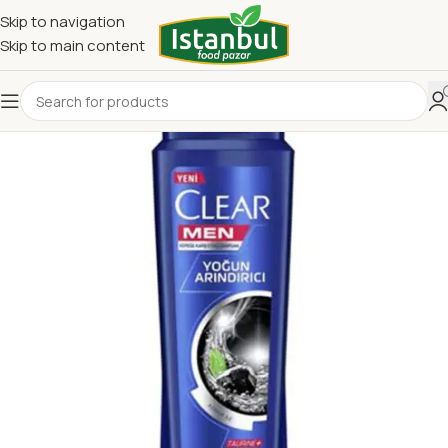
Skip to navigation
Skip to main content