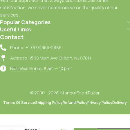
With our approach that always prioritizes customer
satisfaction, we never compromise on the quality of our
services.
Popular Categories
Useful Links
Contact
Phone: +1 (973)955-2989
Address: 1500 Main Ave Clifton, NJ 07011
Business Hours: 8 am — 10 pm
© 2000 - 2026 Istanbul Food Pazar.
Terms Of Service
Shipping Policy
Refund Policy
Privacy Policy
Delivery
Clear
Yogun
Arindirici
Komur
Sampuan /