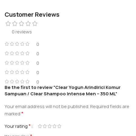
Customer Reviews
0 reviews
0
0
0
0
0
Be the first to review “Clear Yogun Arindirici Komur
Sampuan / Clear Shampoo Intense Men – 350 ML”
Your email address will not be published.
Required fields are
*
marked
*
Your rating