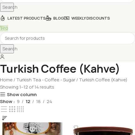
Search
LATEST PRODUCTS
BLOG
WEEKLY DISCOUNTS
0
Search
Turkish Coffee (Kahve)
Home
Turkish Tea - Coffee - Sugar
Turkish Coffee (Kahve)
Showing 1–12 of 14 results
Show column
Show
9
12
18
24