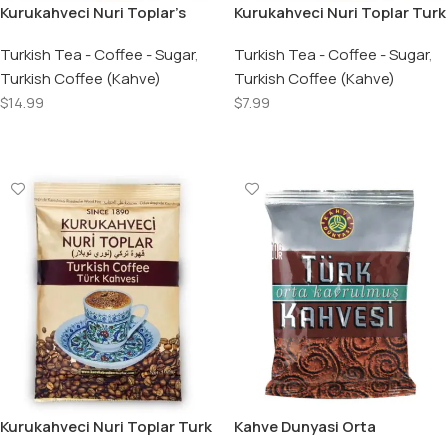
Kurukahveci Nuri Toplar’s
Kurukahveci Nuri Toplar Turk
Turkish Coffee – 17.6 OZ /
Kahvesi / Turkish Coffee –
500 GR
Turkish Tea - Coffee - Sugar
,
250 GR
Turkish Tea - Coffee - Sugar
,
Turkish Coffee (Kahve)
Turkish Coffee (Kahve)
$
14.99
$
7.99
Add To Cart
Add To Cart
Kurukahveci Nuri Toplar Turk
Kahve Dunyasi Orta
Kahvesi / Turkish Coffee –
Kavrulmus Turk Kahvesi /