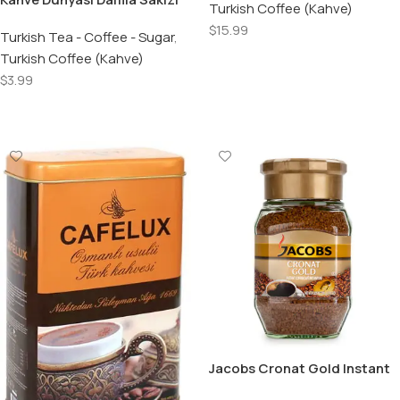
Turkish Coffee (Kahve)
Aromali Turk Kahvesi /
$
15.99
Turkish Coffee with Mastic
Turkish Tea - Coffee - Sugar
,
100 Gr.
Turkish Coffee (Kahve)
Add To Cart
$
3.99
Add To Cart
Jacobs Cronat Gold Instant
Coffee – 200 GR