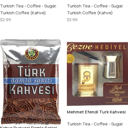
100 GR
Turkish Tea - Coffee - Sugar
,
Turkish Coffee 100 GR
Turkish Tea - Coffee - Sugar
,
Turkish Coffee (Kahve)
Turkish Coffee (Kahve)
$
2.99
$
3.99
Add To Cart
Add To Cart
Mehmet Efendi Turk Kahvesi
& Kahve Cezvesi / Turkish
Coffee & Coffee Pot – 250 GR
Turkish Tea - Coffee - Sugar
,
Kahve Dunyasi Damla Sakizi