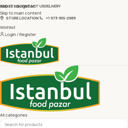
Skip to navigation
ABOUT US
CONTACT US
DELIVERY
Skip to main content
STORE LOCATION
+1 973-955-2989
Wishlist
Login / Register
All categories