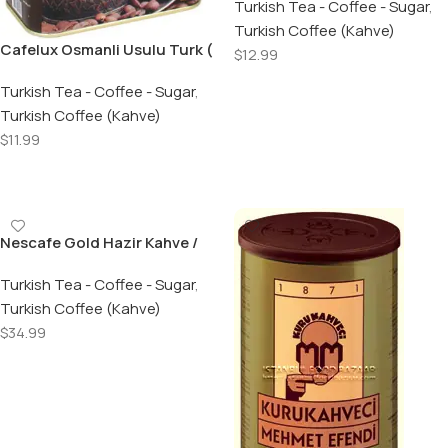
Turkish Tea - Coffee - Sugar
,
Turkish Coffee (Kahve)
Cafelux Osmanli Usulu Turk (
$
12.99
Dibek ) Kahvesi / Ottoman
Add To Cart
Turkish Dibek Coffee 400 Gr.
Turkish Tea - Coffee - Sugar
,
Turkish Coffee (Kahve)
$
11.99
Add To Cart
Nescafe Gold Hazir Kahve /
Gold Coffee – 200 GR Jar
Turkish Tea - Coffee - Sugar
,
Turkish Coffee (Kahve)
$
34.99
Add To Cart