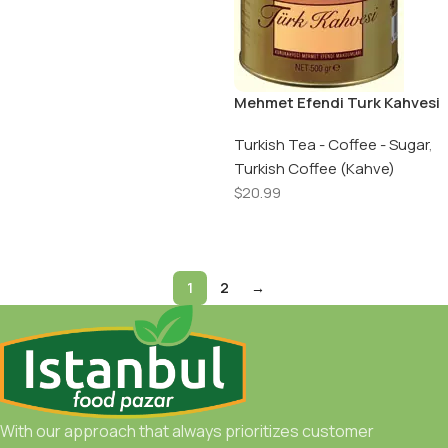
Mehmet Efendi Turk Kahvesi
/ Turkish Coffee – 500 GR –
Can
Turkish Tea - Coffee - Sugar
,
Turkish Coffee (Kahve)
$
20.99
Add To Cart
1
2
→
With our approach that always prioritizes customer