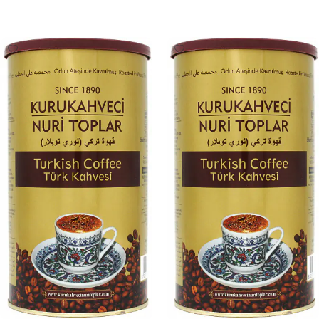
Add To Cart