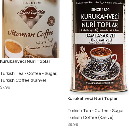
Kurukahveci Nuri Toplar
Turkish Ground Ottoman
Coffee Roasted in Wood Fire
Turkish Tea - Coffee - Sugar
,
Roller Metal Box – 250 GR
Turkish Coffee (Kahve)
$
7.99
Add To Cart
Kurukahveci Nuri Toplar
Damla Sakizli Turk Kahvesi /
Turkish Coffee with Mastig
Turkish Tea - Coffee - Sugar
,
Gum – 250 GR ​
Turkish Coffee (Kahve)
$
9.99