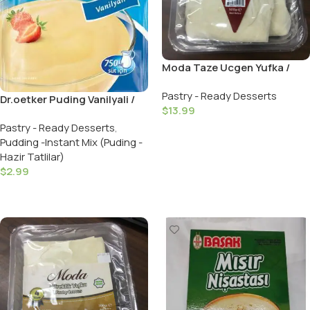
Moda Taze Ucgen Yufka /
Triangle Pastry Leaves 36
Pastry - Ready Desserts
Pieces
Dr.oetker Puding Vanilyali /
$
13.99
Puding Vanilla – 120 GR
Pastry - Ready Desserts
,
Add To Cart
Pudding -Instant Mix (Puding -
Hazir Tatlilar)
$
2.99
Add To Cart