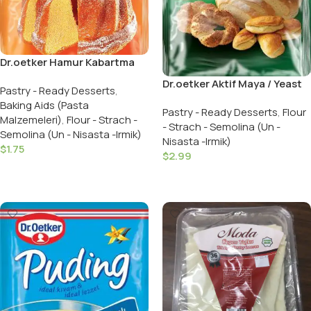
Dr.oetker Hamur Kabartma
Tozu / Baking Powder 5 PCS
Dr.oetker Aktif Maya / Yeast
Pastry - Ready Desserts
,
Active 90 GR
Baking Aids (Pasta
Pastry - Ready Desserts
,
Flour
Malzemeleri)
,
Flour - Strach -
- Strach - Semolina (Un -
Semolina (Un - Nisasta -Irmik)
Nisasta -Irmik)
$
1.75
$
2.99
Add To Cart
Add To Cart