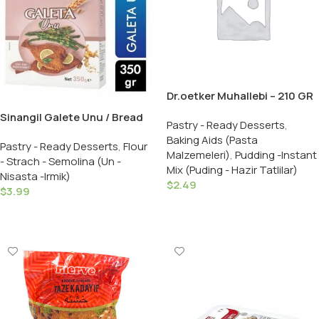
Dr.oetker Muhallebi – 210 GR
Sinangil Galete Unu / Bread
Pastry - Ready Desserts
,
Crumbs – 350 GR
Baking Aids (Pasta
Pastry - Ready Desserts
,
Flour
Malzemeleri)
,
Pudding -Instant
- Strach - Semolina (Un -
Mix (Puding - Hazir Tatlilar)
Nisasta -Irmik)
$
2.49
$
3.99
Add To Cart
Add To Cart