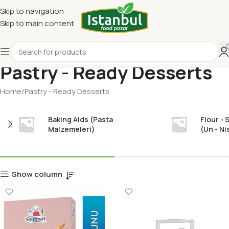
Skip to navigation
Skip to main content
Pastry - Ready Desserts
Home
Pastry - Ready Desserts
Baking Aids (Pasta
Flour - 
Malzemeleri)
(Un - Ni
Show column