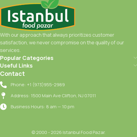
With our approach that always prioritizes customer
satisfaction, we never compromise on the quality of our
services.
Popular Categories
Useful Links
Contact
Phone: +1 (973)955-2989
Address: 1500 Main Ave Clifton, NJ 07011
Business Hours: 8 am — 10 pm
© 2000 - 2026 Istanbul Food Pazar.