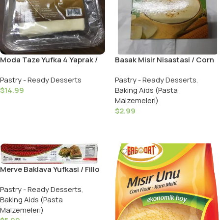
Moda Taze Yufka 4 Yaprak /
Basak Misir Nisastasi / Corn
Fresh Fillo Dough 4 Pieces
Starch – 200 GR
Pastry - Ready Desserts
Pastry - Ready Desserts
,
$
14.99
Baking Aids (Pasta
Malzemeleri)
Add To Cart
$
2.99
Add To Cart
Merve Baklava Yufkasi / Fillo
Pastry Leaves – 480 GR
Pastry - Ready Desserts
,
Baking Aids (Pasta
Malzemeleri)