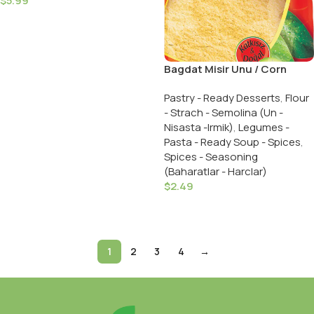
$
5.99
Add To Cart
Bagdat Misir Unu / Corn
Flour 500 Gr.
Pastry - Ready Desserts
,
Flour
- Strach - Semolina (Un -
Nisasta -Irmik)
,
Legumes -
Pasta - Ready Soup - Spices
,
Spices - Seasoning
(Baharatlar - Harclar)
$
2.49
Add To Cart
1
2
3
4
→