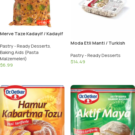
Merve Taze Kadayif / Kadayif
Threads – 1 LB
Moda Etli Manti / Turkish
Pastry - Ready Desserts
,
Ravioli 12 OZ
Baking Aids (Pasta
Pastry - Ready Desserts
Malzemeleri)
$
14.49
$
6.99
Add To Cart
Add To Cart