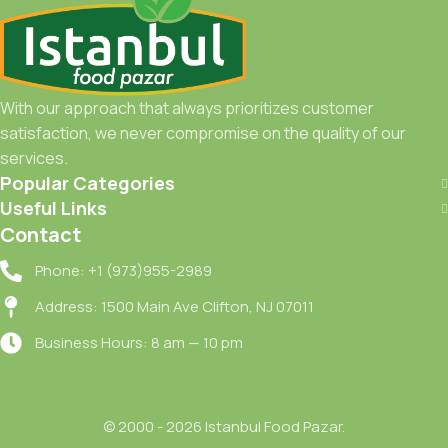
With our approach that always prioritizes customer
satisfaction, we never compromise on the quality of our
services.
Popular Categories
Useful Links
Contact
Phone: +1 (973)955-2989
Address: 1500 Main Ave Clifton, NJ 07011
Business Hours: 8 am — 10 pm
© 2000 - 2026 Istanbul Food Pazar.