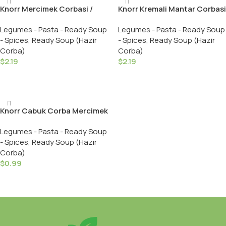
Knorr Mercimek Corbasi /
Knorr Kremali Mantar Corbasi
Lentil Soup – 76 GR
/ Creamy Mushroom Soup –
Legumes - Pasta - Ready Soup
Legumes - Pasta - Ready Soup
62 GR
- Spices
,
Ready Soup (Hazir
- Spices
,
Ready Soup (Hazir
Corba)
Corba)
$
2.19
$
2.19
Add To Cart
Add To Cart
Knorr Cabuk Corba Mercimek
/ Ready Soup Lentil – 22 GR
Legumes - Pasta - Ready Soup
- Spices
,
Ready Soup (Hazir
Corba)
$
0.99
Add To Cart