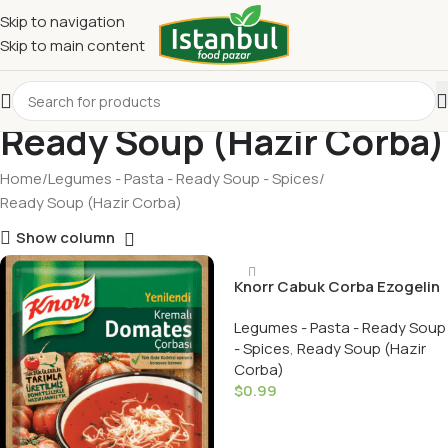
Skip to navigation
Skip to main content
Ready Soup (Hazir Corba)
Home
Legumes - Pasta - Ready Soup - Spices
Ready Soup (Hazir Corba)
Show column
Knorr Cabuk Corba Ezogelin
/ Special Red Lentil Soup
Legumes - Pasta - Ready Soup
- Spices
,
Ready Soup (Hazir
Corba)
$
0.99
Add To Cart