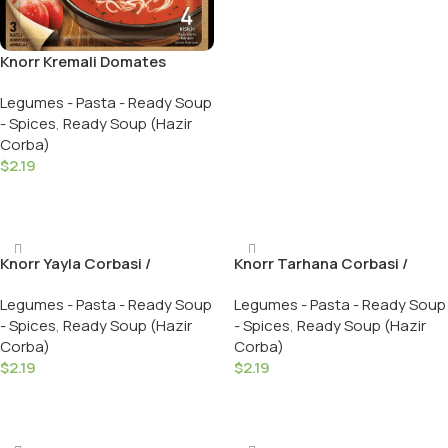
Knorr Kremali Domates
Corbasi / Creamy Tomato
Legumes - Pasta - Ready Soup
Soup – 69 GR
- Spices
,
Ready Soup (Hazir
Corba)
$
2.19
Add To Cart
Knorr Yayla Corbasi /
Knorr Tarhana Corbasi /
Traditional Turkish Soup – 74
Tradational Turkish Soup –
Legumes - Pasta - Ready Soup
Legumes - Pasta - Ready Soup
GR
74 GR
- Spices
,
Ready Soup (Hazir
- Spices
,
Ready Soup (Hazir
Corba)
Corba)
$
2.19
$
2.19
Add To Cart
Add To Cart