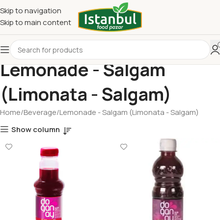
Skip to navigation
Skip to main content
Lemonade - Salgam
(Limonata - Salgam)
Home
Beverage
Lemonade - Salgam (Limonata - Salgam)
Show column