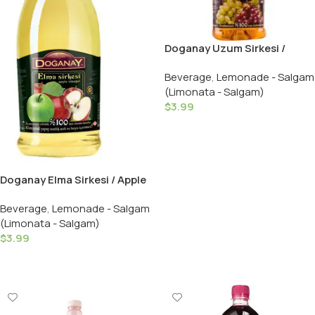
Doganay Uzum Sirkesi /
Grape Vinegar – 500 ML
Beverage
,
Lemonade - Salgam
(Limonata - Salgam)
$
3.99
Add To Cart
Doganay Elma Sirkesi / Apple
Vinegar – 500 ML
Beverage
,
Lemonade - Salgam
(Limonata - Salgam)
$
3.99
Add To Cart