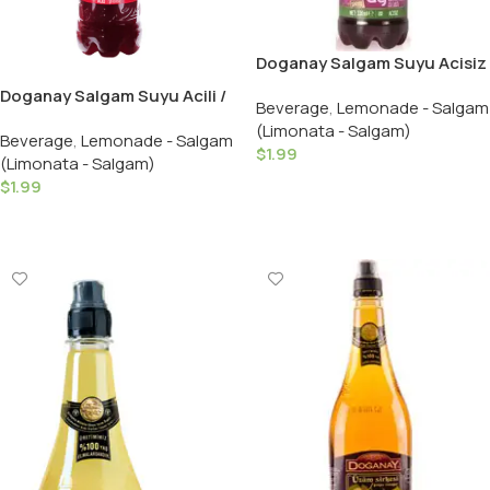
Doganay Salgam Suyu Acisiz
/ Turnip Juice Mild – 330 ML /
Doganay Salgam Suyu Acili /
Beverage
,
Lemonade - Salgam
Plastic
Turnip Juice Hot – 330 ML /
(Limonata - Salgam)
Beverage
,
Lemonade - Salgam
Plastic
$
1.99
(Limonata - Salgam)
Add To Cart
$
1.99
Add To Cart