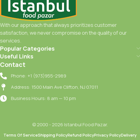
With our approach that always prioritizes customer
satisfaction, we never compromise on the quality of our
services.
Popular Categories
Useful Links
Contact
Phone: +1 (973)955-2989
Address: 1500 Main Ave Clifton, NJ 07011
Business Hours: 8 am — 10 pm
© 2000 - 2026 Istanbul Food Pazar.
Terms Of Service
Shipping Policy
Refund Policy
Privacy Policy
Delivery