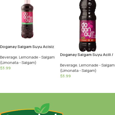
Doganay Salgam Suyu Acisiz
/ Turnip Juice Mild – 1 LT /
Doganay Salgam Suyu Acili /
Beverage
,
Lemonade - Salgam
Plastic
Turnip Juice Hot – 1 LT /
(Limonata - Salgam)
Beverage
,
Lemonade - Salgam
Plastic
$
3.99
(Limonata - Salgam)
Add To Cart
$
3.99
Add To Cart