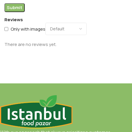
Reviews
Only with images
There are no reviews yet.