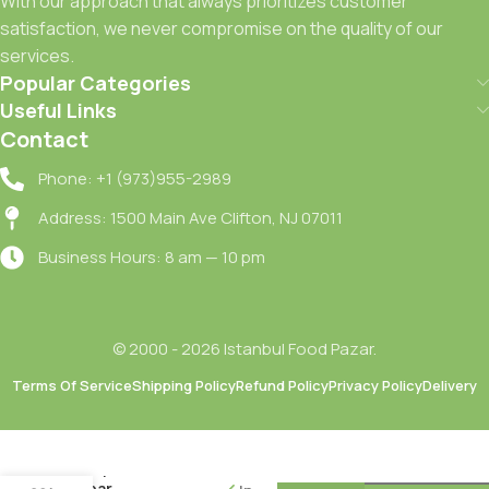
With our approach that always prioritizes customer
satisfaction, we never compromise on the quality of our
services.
Popular Categories
Useful Links
Contact
Phone: +1 (973)955-2989
Address: 1500 Main Ave Clifton, NJ 07011
Business Hours: 8 am — 10 pm
© 2000 - 2026 Istanbul Food Pazar.
Terms Of Service
Shipping Policy
Refund Policy
Privacy Policy
Delivery
Clear Kil
Terapisi
Sampuan /
Clear