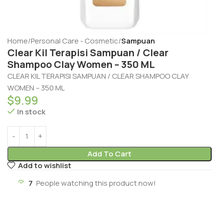
Home
Personal Care - Cosmetic
Sampuan
Clear Kil Terapisi Sampuan / Clear
Shampoo Clay Women – 350 ML
CLEAR KIL TERAPISI SAMPUAN / CLEAR SHAMPOO CLAY
WOMEN – 350 ML
$
9.99
In stock
Add To Cart
Add to wishlist
7
People watching this product now!