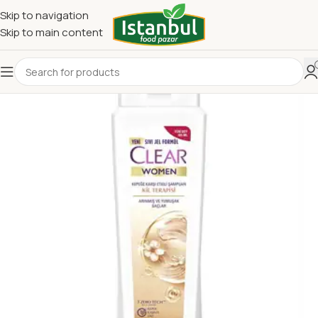
Skip to navigation
Skip to main content