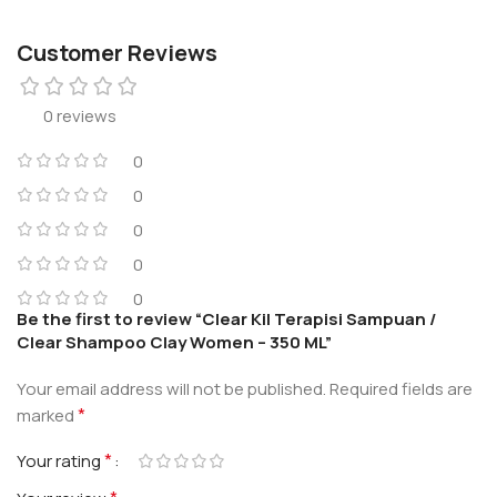
Customer Reviews
0 reviews
0
0
0
0
0
Be the first to review “Clear Kil Terapisi Sampuan /
Clear Shampoo Clay Women – 350 ML”
Your email address will not be published.
Required fields are
*
marked
*
Your rating