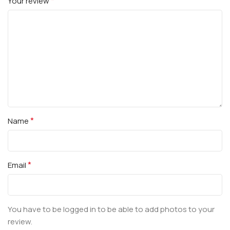
*
Your review
*
Name
*
Email
You have to be logged in to be able to add photos to your
review.