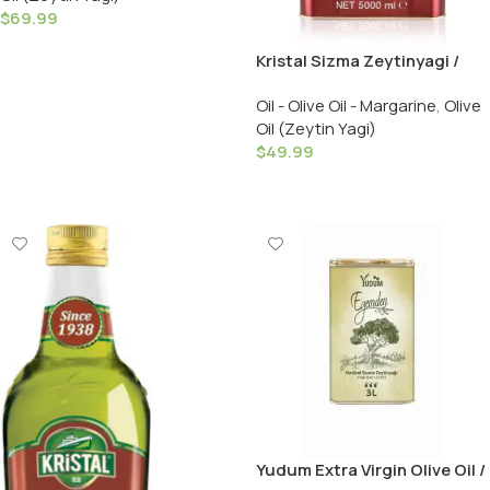
$
69.99
Add To Cart
Kristal Sizma Zeytinyagi /
Extra Virgin Olive Oil – Cold
Oil - Olive Oil - Margarine
,
Olive
Pressed / 3000 ML
Oil (Zeytin Yagi)
$
49.99
Add To Cart
Yudum Extra Virgin Olive Oil /