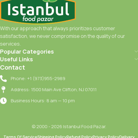
With our approach that always prioritizes customer
satisfaction, we never compromise on the quality of our
services.
Popular Categories
Useful Links
Contact
Phone: +1 (973)955-2989
Address: 1500 Main Ave Clifton, NJ 07011
Business Hours: 8 am — 10 pm
© 2000 - 2026 Istanbul Food Pazar.
Terms Of Service
Shipping Policy
Refund Policy
Privacy Policy
Delivery