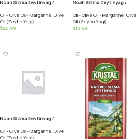
Noah Sizma Zeytinyag /
Noah Sizma Zeytinyag /
Extra Virgin Olive Oil – Cold &
Extra Virgin Olive Oil – Cold &
Oil - Olive Oil - Margarine
,
Olive
Oil - Olive Oil - Margarine
,
Olive
Fresh Pressed ( Acidity % 0.2
Fresh Pressed ( Acidity % 0.2
Oil (Zeytin Yagi)
Oil (Zeytin Yagi)
) 750 GR
) 500 GR
$
20.99
$
14.99
Add To Cart
Add To Cart
Noah Sizma Zeytinyag /
Extra Virgin Olive Oil – Cold &
Oil - Olive Oil - Margarine
,
Olive
Fresh Pressed ( Acidity % 0.2
Oil (Zeytin Yagi)
) 3 LT