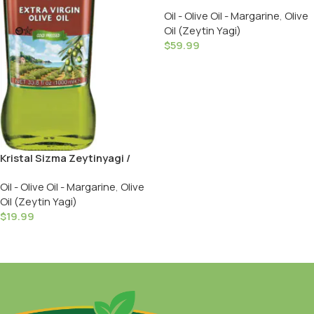
Sizma Zeytinyagi – 3 LT in Tin
Oil - Olive Oil - Margarine
,
Olive
Oil (Zeytin Yagi)
$
59.99
Add To Cart
Kristal Sizma Zeytinyagi /
Extra Virgin Olive Oil – Cold
Oil - Olive Oil - Margarine
,
Olive
Pressed / 1000 ML
Oil (Zeytin Yagi)
$
19.99
Add To Cart