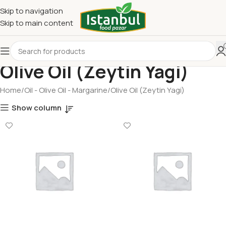
Skip to navigation
Skip to main content
Olive Oil (Zeytin Yagi)
Home
Oil - Olive Oil - Margarine
Olive Oil (Zeytin Yagi)
Show column