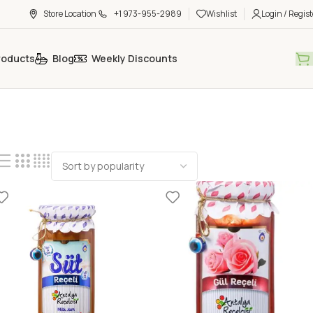
Store Location
+1 973-955-2989
Wishlist
Login / Regist
roducts
Blog
Weekly Discounts