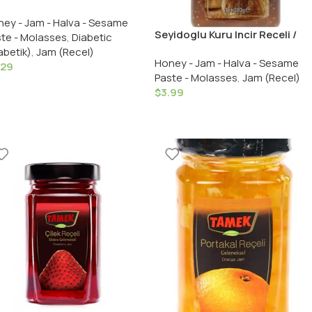
eli / Sugar Free Strawberry
ey - Jam - Halva - Sesame
 – 290 GR in Glass
Seyidoglu Kuru Incir Receli /
te - Molasses
,
Diabetic
Dried Fig Preserves – 380 GR /
abetik)
,
Jam (Recel)
Honey - Jam - Halva - Sesame
13.4 OZ in Glass
.29
Paste - Molasses
,
Jam (Recel)
$
3.99