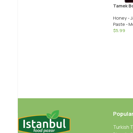
Tamek Bo
Blackberr
Honey - J
Glass
Paste - M
$
5.99
Popula
Turkish 