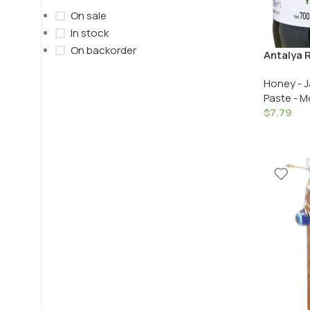
On sale
In stock
On backorder
Antalya R
Receli / 
Honey - J
Green Fi
Paste - M
$
7.79