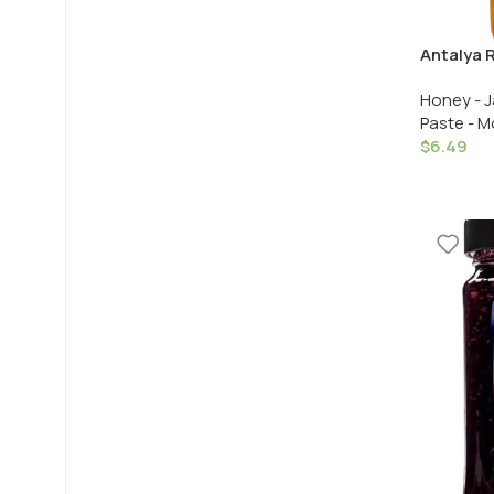
Antalya R
Kabugu R
Honey - J
Recelcis
Paste - M
Gr. /10.2
$
6.49