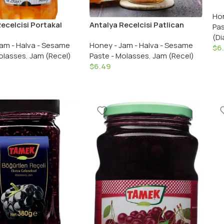
Rec
Hon
Jam
ecelcisi Portakal
Antalya Recelcisi Patlican
Pas
eceli / Antalya
Tatlisi / Antalya Recelcisi
(Di
am - Halva - Sesame
Honey - Jam - Halva - Sesame
i Orange Peel Jam 290
Eggplant Dessert 290 Gr.
$
6
olasses
,
Jam (Recel)
Paste - Molasses
,
Jam (Recel)
3 OZ
/10.23 OZ
$
6.49