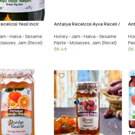
ecelcisi Yesil Incir
Antalya Recelcisi Ayva Receli /
Ant
Antalya Recelcisi
Antalya Recelcisi Quince Jam
Ant
am - Halva - Sesame
Honey - Jam - Halva - Sesame
Hon
g Jam 700 Gr.
290 Gr. /10.23 OZ
Gr.
olasses
,
Jam (Recel)
Paste - Molasses
,
Jam (Recel)
Pas
$
6.49
$
6
Tam