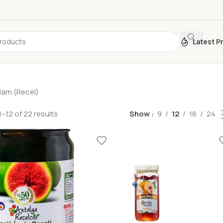
Latest P
Jam (Recel)
–12 of 22 results
Show
9
12
18
24