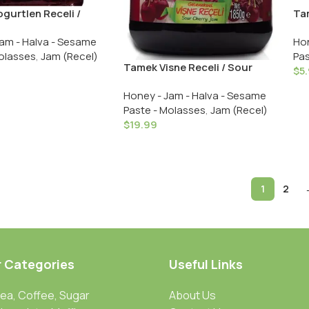
gurtlen Receli /
Tam
y Jam – 380 GR in
Str
am - Halva - Sesame
Hon
Gl
olasses
,
Jam (Recel)
Pas
Tamek Visne Receli / Sour
$
5
Cherry Jam – 1850 GR in Glass
Honey - Jam - Halva - Sesame
Paste - Molasses
,
Jam (Recel)
$
19.99
1
2
r Categories
Useful Links
Tea, Coffee, Sugar
About Us