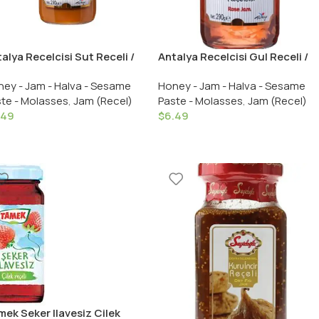
alya Recelcisi Sut Receli /
Antalya Recelcisi Gul Receli /
alya Recelcisi Milk Jam 290
Antalya Recelcisi Rose Jam
ey - Jam - Halva - Sesame
Honey - Jam - Halva - Sesame
 /10.23 OZ
290 Gr. /10.23 OZ
te - Molasses
,
Jam (Recel)
Paste - Molasses
,
Jam (Recel)
.49
$
6.49
ek Seker Ilavesiz Cilek