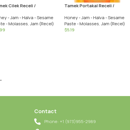
ek Cilek Receli /
Tamek Portakal Receli /
awberry Jam – 380 GR in
Orange Jam – 380 GR in Glass
ey - Jam - Halva - Sesame
Honey - Jam - Halva - Sesame
ass
te - Molasses
,
Jam (Recel)
Paste - Molasses
,
Jam (Recel)
.99
$
5.19
→
Contact
Phone: +1 (973)955-2989