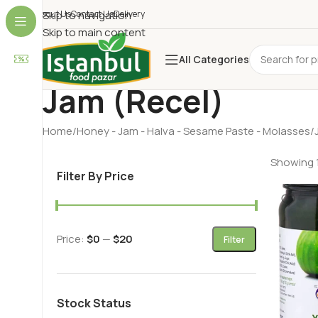
About Us
Skip to navigation
Contact Us
Delivery
Skip to main content
All Categories
Jam (Recel)
Home
Honey - Jam - Halva - Sesame Paste - Molasses
Showing 1
Filter By Price
Price:
$0
—
$20
Filter
Stock Status