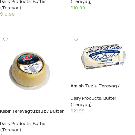
(Tereyag)
Dairy Products
,
Butter
$
10.99
(Tereyag)
$
10.99
Add To Cart
Add To Cart
Amish Tuzlu Tereyag /
Salted Butter – 908 GR ( 2 LB
Dairy Products
,
Butter
)
(Tereyag)
$
21.99
Kebir Tereyagtuzsuz / Butter
Unsalted – 500 GR
Add To Cart
Dairy Products
,
Butter
(Tereyag)