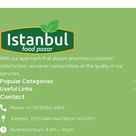
With our approach that always prioritizes customer
satisfaction, we never compromise on the quality of our
services.
Popular Categories
Useful Links
Contact
Phone: +1 (973)955-2989
Address: 1500 Main Ave Clifton, NJ 07011
Business Hours: 8 am — 10 pm