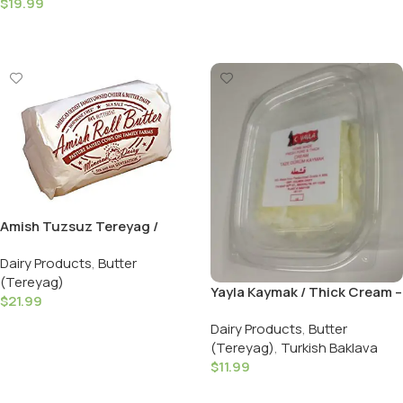
$
19.99
Add To Cart
Amish Tuzsuz Tereyag /
Unsalted Butter – 908 GR ( 2
Dairy Products
,
Butter
LB )
(Tereyag)
Yayla Kaymak / Thick Cream –
$
21.99
100 GR / 3.5 OZ
Add To Cart
Dairy Products
,
Butter
(Tereyag)
,
Turkish Baklava
$
11.99
Add To Cart