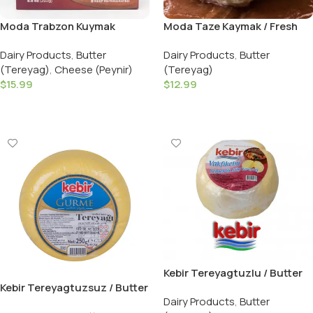
Moda Trabzon Kuymak
Moda Taze Kaymak / Fresh
Muhlama Easy Kit 500G
Turkish Clotted Cream –
Dairy Products
,
Butter
Dairy Products
,
Butter
Rulo Kaymak 150G – Halal
(Tereyag)
,
Cheese (Peynir)
(Tereyag)
$
15.99
$
12.99
Add To Cart
Add To Cart
Kebir Tereyagtuzlu / Butter
Salted – 250 GR
Kebir Tereyagtuzsuz / Butter
Dairy Products
,
Butter
Unsalted – 250 GR