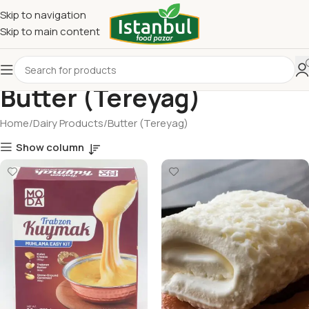
Skip to navigation
Skip to main content
Butter (Tereyag)
Home
Dairy Products
Butter (Tereyag)
Show column