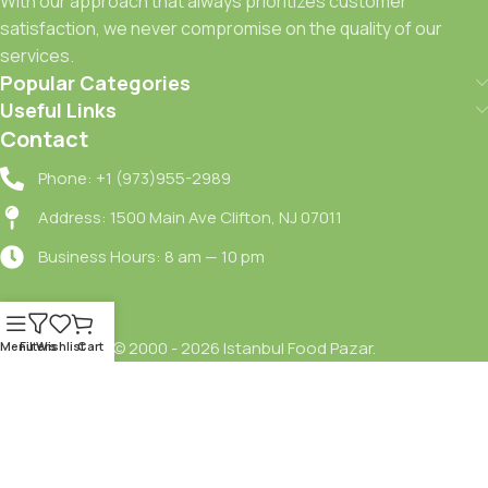
With our approach that always prioritizes customer
satisfaction, we never compromise on the quality of our
services.
Popular Categories
Useful Links
Contact
Phone: +1 (973)955-2989
Address: 1500 Main Ave Clifton, NJ 07011
Business Hours: 8 am — 10 pm
© 2000 - 2026 Istanbul Food Pazar.
Menu
Filters
Wishlist
Cart
Terms Of Service
Shipping Policy
Refund Policy
Privacy Policy
Delivery