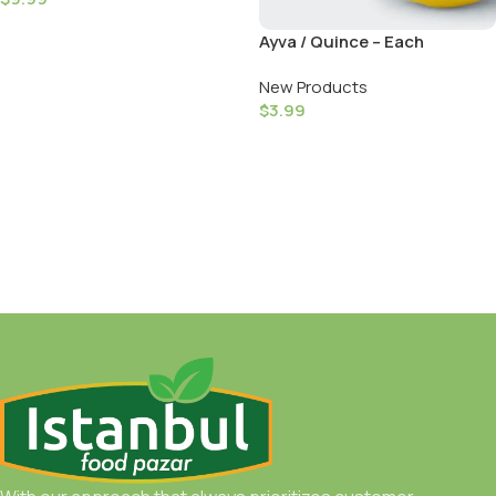
Add To Cart
Ayva / Quince – Each
New Products
$
3.99
Add To Cart