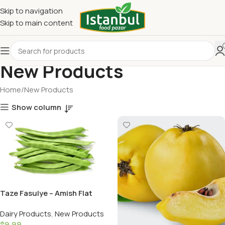
Skip to navigation
Skip to main content
New Products
Home
New Products
Show column
Taze Fasulye – Amish Flat
Beans -1LB (16OZ)
Dairy Products
,
New Products
$
9.99