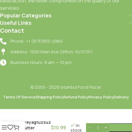
satisfaction, we never compromise on the quality of our
services.
Popular Categories
Useful Links
Contact
Phone: +1 (973)955-2989
Address: 1500 Main Ave Clifton, NJ 07011
Business Hours: 8 am — 10 pm
© 2000 - 2026 Istanbul Food Pazar.
Terms Of Service
Shipping Policy
Refund Policy
Privacy Policy
Delivery
Kebir
Tereyagtuzsuz
In
$
10.99
/ Butter
stock