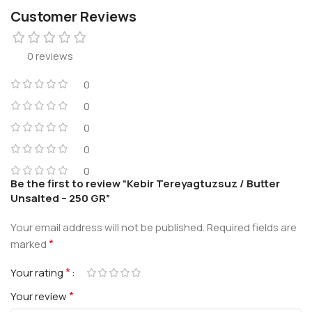
Customer Reviews
0 reviews
0
0
0
0
0
Be the first to review “Kebir Tereyagtuzsuz / Butter
Unsalted – 250 GR”
Your email address will not be published.
Required fields are
*
marked
*
Your rating
*
Your review