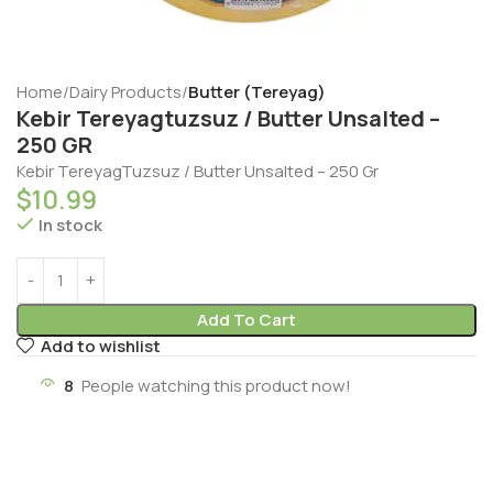
Home
Dairy Products
Butter (Tereyag)
Kebir Tereyagtuzsuz / Butter Unsalted –
250 GR
Kebir TereyagTuzsuz / Butter Unsalted – 250 Gr
$
10.99
In stock
Add To Cart
Add to wishlist
8
People watching this product now!