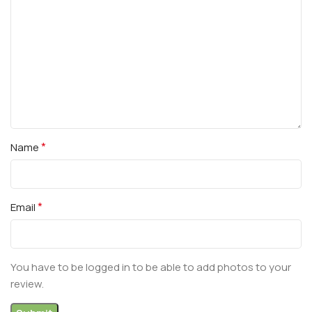
*
Name
*
Email
You have to be logged in to be able to add photos to your
review.