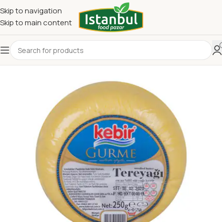
Skip to navigation
Skip to main content