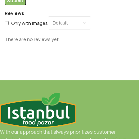
Reviews
Only with images
There are no reviews yet.
With our approach that always prioritizes customer