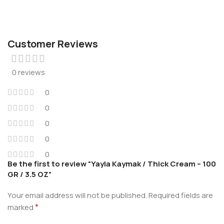
Customer Reviews
0 reviews
0
0
0
0
0
Be the first to review “Yayla Kaymak / Thick Cream – 100
GR / 3.5 OZ”
Your email address will not be published.
Required fields are
*
marked