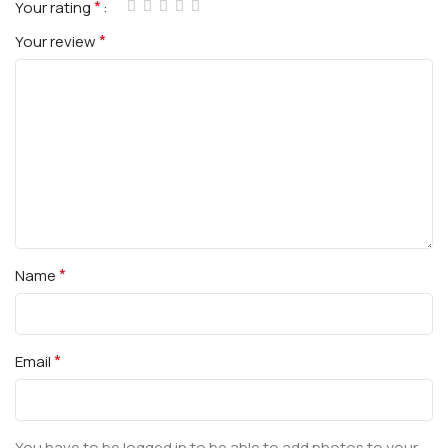
*
Your rating
*
Your review
*
Name
*
Email
You have to be logged in to be able to add photos to your