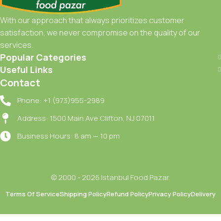
With our approach that always prioritizes customer
satisfaction, we never compromise on the quality of our
services.
Popular Categories
Useful Links
Contact
Phone: +1 (973)955-2989
Address: 1500 Main Ave Clifton, NJ 07011
Business Hours: 8 am — 10 pm
© 2000 - 2026 Istanbul Food Pazar.
Terms Of Service
Shipping Policy
Refund Policy
Privacy Policy
Delivery