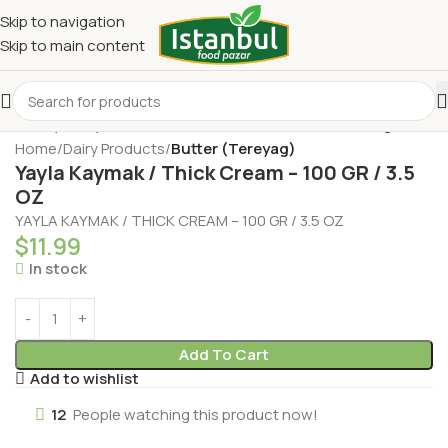
Skip to navigation
Skip to main content
Home
Dairy Products
Butter (Tereyag)
Yayla Kaymak / Thick Cream – 100 GR / 3.5
OZ
YAYLA KAYMAK / THICK CREAM – 100 GR / 3.5 OZ
$
11.99
In stock
Add To Cart
Add to wishlist
12
People watching this product now!