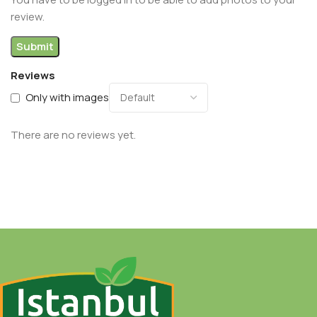
review.
Reviews
Only with images
There are no reviews yet.