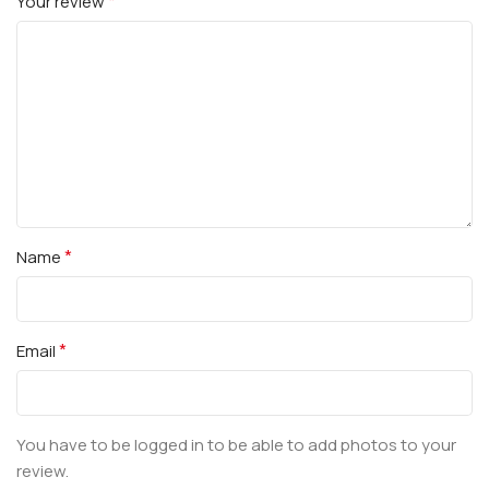
*
Your review
*
Name
*
Email
You have to be logged in to be able to add photos to your
review.