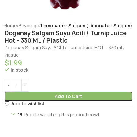
Home
Beverage
Lemonade - Salgam (Limonata - Salgam)
Doganay Salgam Suyu Acili / Turnip Juice
Hot – 330 ML / Plastic
Doganay Salgam Suyu ACILI / Turnip Juice HOT – 330 ml /
Plastic
$
1.99
In stock
Add To Cart
Add to wishlist
18
People watching this product now!