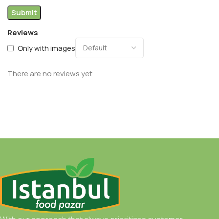
Reviews
Only with images
There are no reviews yet.