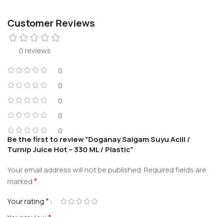
Customer Reviews
0 reviews
0
0
0
0
0
Be the first to review “Doganay Salgam Suyu Acili /
Turnip Juice Hot – 330 ML / Plastic”
Your email address will not be published.
Required fields are
*
marked
*
Your rating