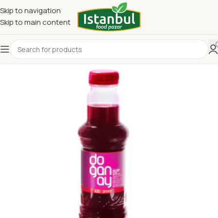
Skip to navigation
Skip to main content