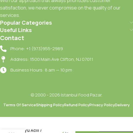
With our approach that always prioritizes customer
satisfaction, we never compromise on the quality of our
services.
Popular Categories
Useful Links
Contact
Phone: +1 (973)955-2989
Address: 1500 Main Ave Clifton, NJ 07011
Business Hours: 8 am — 10 pm
© 2000 - 2026 Istanbul Food Pazar.
Terms Of Service
Shipping Policy
Refund Policy
Privacy Policy
Delivery
Doganay
Salgam
Suyu Acili /