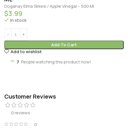
Doganay Elma Sirkesi / Apple Vinegar – 500 Ml
$
3.99
In stock
Add To Cart
Add to wishlist
7
People watching this product now!
Customer Reviews
0 reviews
0