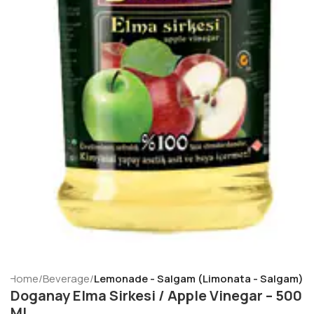
Home
Beverage
Lemonade - Salgam (Limonata - Salgam)
Doganay Elma Sirkesi / Apple Vinegar – 500
ML