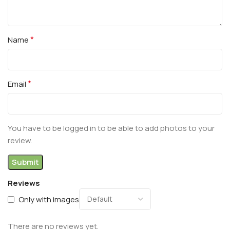
*
Name
*
Email
You have to be logged in to be able to add photos to your
review.
Reviews
Only with images
There are no reviews yet.