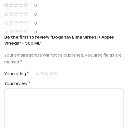
0
0
0
0
Be the first to review “Doganay Elma Sirkesi / Apple
Vinegar – 500 ML”
Your email address will not be published.
Required fields are
*
marked
*
Your rating
*
Your review