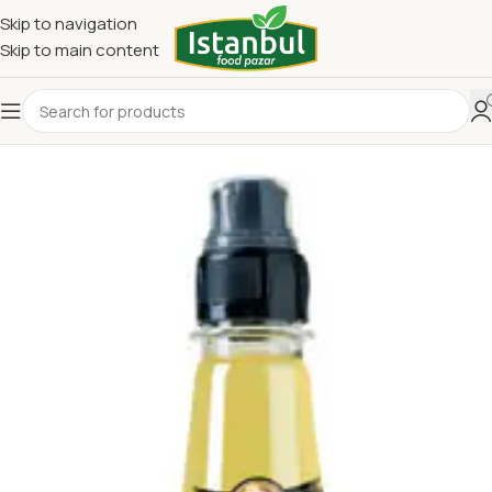
Skip to navigation
Skip to main content