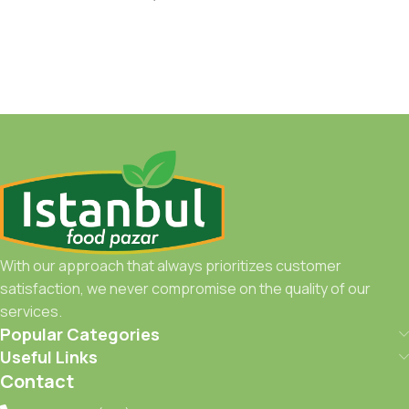
With our approach that always prioritizes customer
satisfaction, we never compromise on the quality of our
services.
Popular Categories
Useful Links
Contact