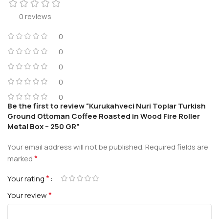
0 reviews
0
0
0
0
0
Be the first to review “Kurukahveci Nuri Toplar Turkish
Ground Ottoman Coffee Roasted in Wood Fire Roller
Metal Box – 250 GR”
Your email address will not be published.
Required fields are
*
marked
*
Your rating
*
Your review