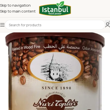
Skip to navigation
Skip to main content