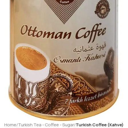
Home
Turkish Tea - Coffee - Sugar
Turkish Coffee (Kahve)