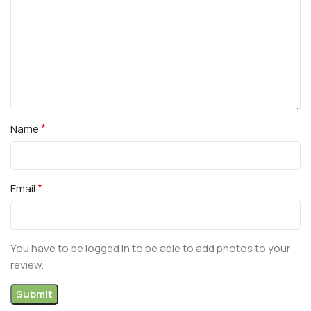
*
Name
*
Email
You have to be logged in to be able to add photos to your
review.