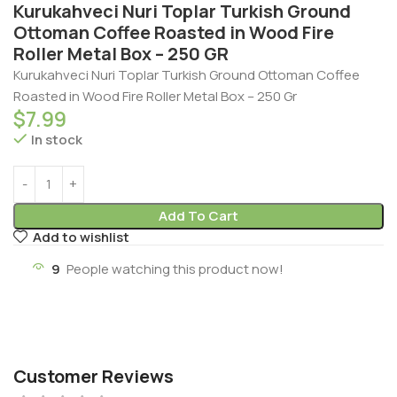
Kurukahveci Nuri Toplar Turkish Ground
Ottoman Coffee Roasted in Wood Fire
Roller Metal Box – 250 GR
Kurukahveci Nuri Toplar Turkish Ground Ottoman Coffee
Roasted in Wood Fire Roller Metal Box – 250 Gr
$
7.99
In stock
Add To Cart
Add to wishlist
9
People watching this product now!
Customer Reviews