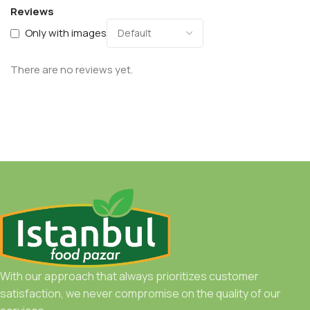
Reviews
Only with images
There are no reviews yet.
With our approach that always prioritizes customer
satisfaction, we never compromise on the quality of our