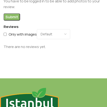
You have to be logged in to be able to add photos to your
review.
Reviews
Only with images
There are no reviews yet.