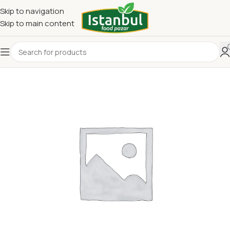
Skip to navigation
Skip to main content