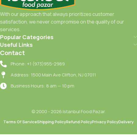
With our approach that always prioritizes customer
satisfaction, we never compromise on the quality of our
services.
Popular Categories
Useful Links
Contact
Phone: +1 (973)955-2989
Address: 1500 Main Ave Clifton, NJ 07011
Business Hours: 8 am — 10 pm
© 2000 - 2026 Istanbul Food Pazar.
Noah
Terms Of Service
Shipping Policy
Refund Policy
Privacy Policy
Delivery
Sizma
Zeytinyag