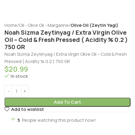
Home
Oil - Olive Oil - Margarine
Olive Oil (Zeytin Yagi)
Noah Sizma Zeytinyag / Extra Virgin Olive
Oil – Cold & Fresh Pressed ( Acidity % 0.2 )
750 GR
Noah Sizma Zeytinyag / Extra Virgin Olive Oil – Cold & Fresh
Pressed ( Acidity % 0.2 ) 750 GR
$
20.99
In stock
Add To Cart
Add to wishlist
5
People watching this product now!