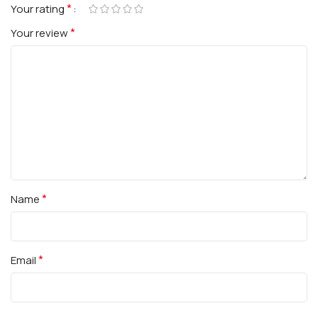
*
Your rating
*
Your review
*
Name
*
Email