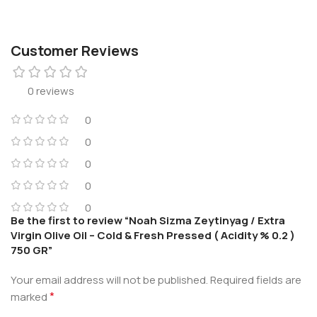
Customer Reviews
0 reviews
0
0
0
0
0
Be the first to review “Noah Sizma Zeytinyag / Extra
Virgin Olive Oil – Cold & Fresh Pressed ( Acidity % 0.2 )
750 GR”
Your email address will not be published.
Required fields are
*
marked