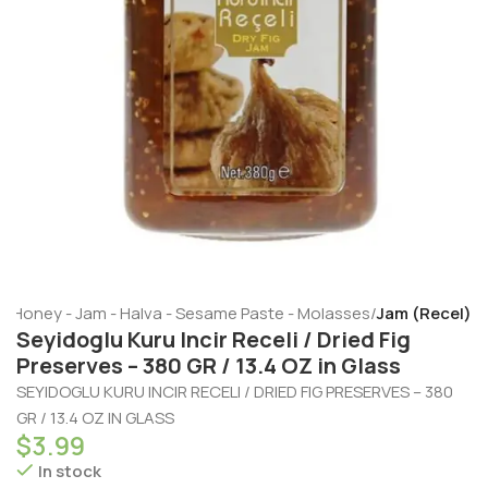
e
Honey - Jam - Halva - Sesame Paste - Molasses
Jam (Recel)
Seyidoglu Kuru Incir Receli / Dried Fig
Preserves – 380 GR / 13.4 OZ in Glass
SEYIDOGLU KURU INCIR RECELI / DRIED FIG PRESERVES – 380
GR / 13.4 OZ IN GLASS
$
3.99
In stock