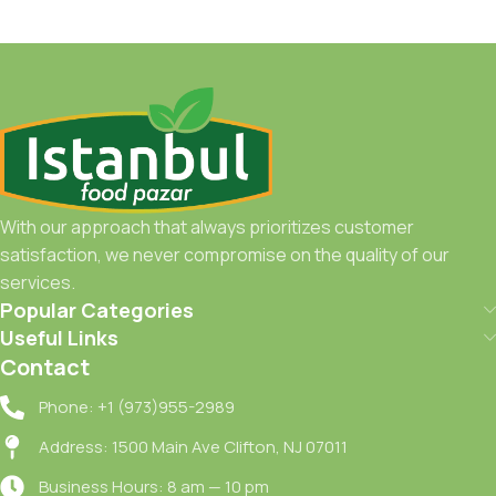
With our approach that always prioritizes customer
satisfaction, we never compromise on the quality of our
services.
Popular Categories
Useful Links
Contact
Phone: +1 (973)955-2989
Address: 1500 Main Ave Clifton, NJ 07011
Business Hours: 8 am — 10 pm