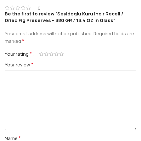
0
Be the first to review “Seyidoglu Kuru Incir Receli /
Dried Fig Preserves – 380 GR / 13.4 OZ in Glass”
Your email address will not be published.
Required fields are
*
marked
*
Your rating
*
Your review
*
Name