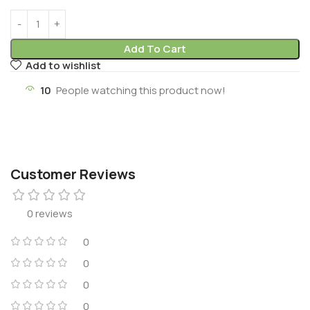
Add To Cart
Add to wishlist
10
People watching this product now!
Customer Reviews
0 reviews
0
0
0
0