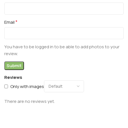
*
Email
You have to be logged in to be able to add photos to your
review.
Reviews
Only with images
There are no reviews yet.