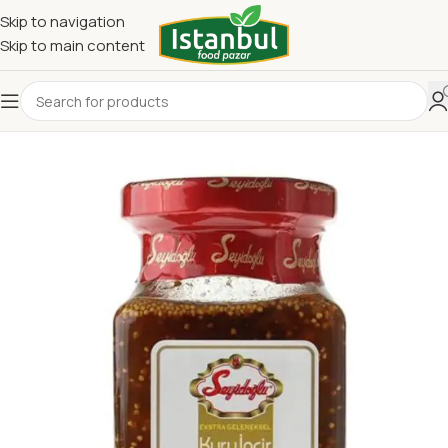
Skip to navigation
Skip to main content