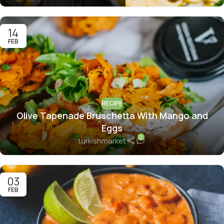
14
FEB
RECIPE
Olive Tapenade Bruschetta With Mango and
Eggs
0
turkishmarket
03
FEB