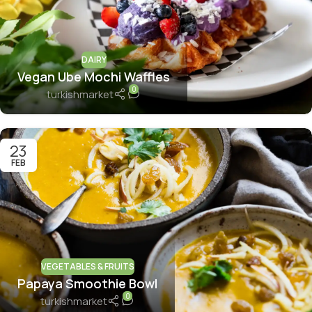
DAIRY
Vegan Ube Mochi Waffles
0
turkishmarket
23
FEB
VEGETABLES & FRUITS
Papaya Smoothie Bowl
0
turkishmarket