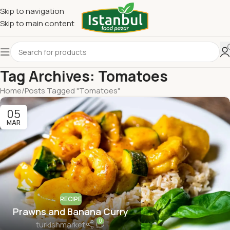
Skip to navigation
Skip to main content
Tag Archives: Tomatoes
Home
Posts Tagged "Tomatoes"
05
MAR
RECIPE
Prawns and Banana Curry
0
turkishmarket