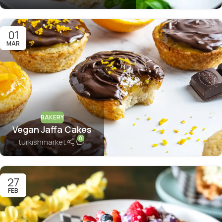
01
MAR
BAKERY
Vegan Jaffa Cakes
0
turkishmarket
27
FEB