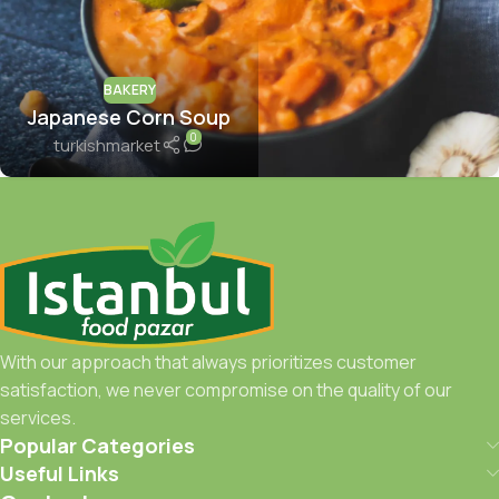
BAKERY
Japanese Corn Soup
0
turkishmarket
With our approach that always prioritizes customer
satisfaction, we never compromise on the quality of our
services.
Popular Categories
Useful Links