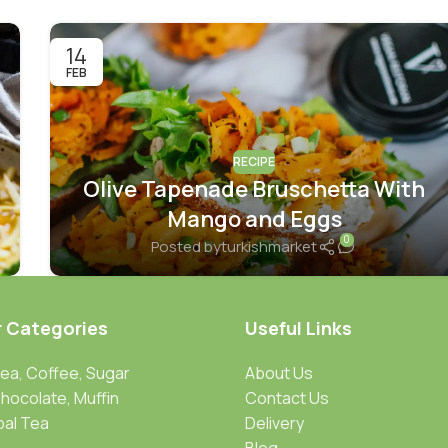
14
FEB
RECIPE
Olive Tapenade Bruschetta With
Mango and Eggs
0
Posted by
turkishmarket
r Categories
Useful Links
Tea, Coffee, Sugar
About Us
Chocolate, Muffin
Contact Us
bal Tea
Delivery
Blog