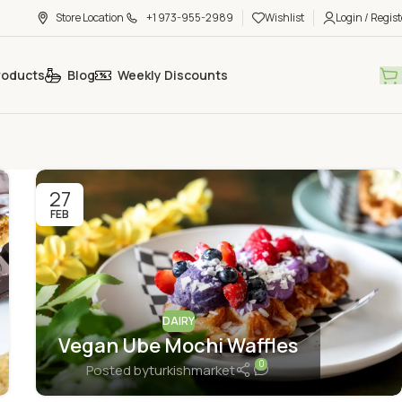
Store Location
+1 973-955-2989
Wishlist
Login / Regist
roducts
Blog
Weekly Discounts
27
FEB
DAIRY
Vegan Ube Mochi Waffles
0
Posted by
turkishmarket