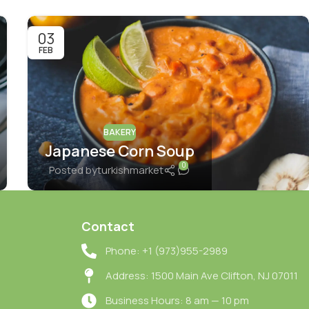
03
FEB
BAKERY
Japanese Corn Soup
0
Posted by
turkishmarket
Contact
Phone: +1 (973)955-2989
Address: 1500 Main Ave Clifton, NJ 07011
Business Hours: 8 am — 10 pm