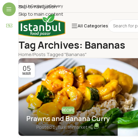
About Us
Skip to navigation
Contact Us
Delivery
Skip to main content
All Categories
Tag Archives: Bananas
Home
Posts Tagged "Bananas"
05
MAR
RECIPE
Prawns and Banana Curry
0
Posted by
turkishmarket