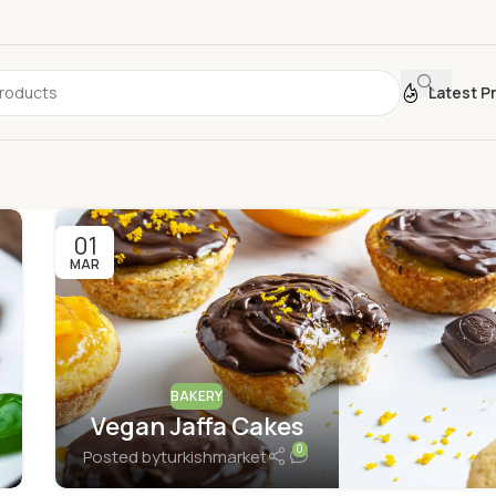
Latest P
01
MAR
BAKERY
Vegan Jaffa Cakes
0
Posted by
turkishmarket