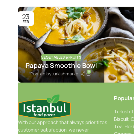
23
FEB
VEGETABLES & FRUITS
Papaya Smoothie Bowl
0
Posted by
turkishmarket
Popula
Turkish 
Biscuit, 
With our approach that always prioritizes
Tea, Her
customer satisfaction, we never
Cheese