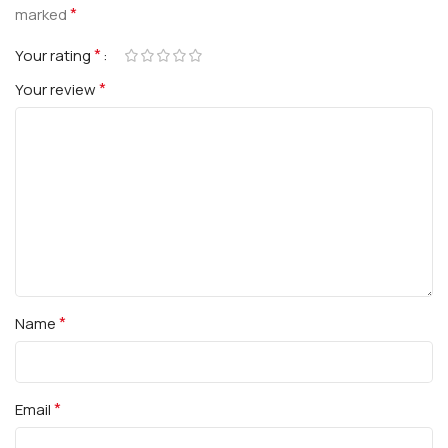
*
marked
*
Your rating
*
Your review
*
Name
*
Email