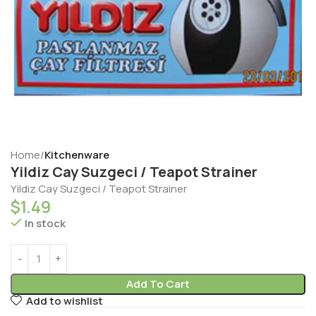
Home
Kitchenware
Yildiz Cay Suzgeci / Teapot Strainer
Yildiz Cay Suzgeci / Teapot Strainer
$
1.49
In stock
Add To Cart
Add to wishlist