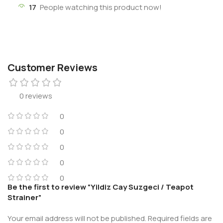
17
People watching this product now!
Customer Reviews
0 reviews
0
0
0
0
0
Be the first to review “Yildiz Cay Suzgeci / Teapot
Strainer”
Your email address will not be published.
Required fields are