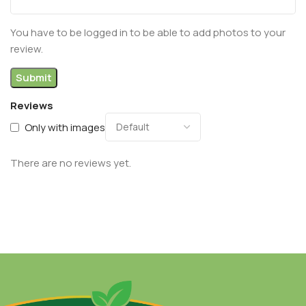
You have to be logged in to be able to add photos to your
review.
Reviews
Only with images
There are no reviews yet.