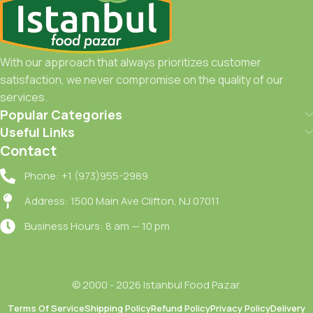
With our approach that always prioritizes customer
satisfaction, we never compromise on the quality of our
services.
Popular Categories
Useful Links
Contact
Phone: +1 (973)955-2989
Address: 1500 Main Ave Clifton, NJ 07011
Business Hours: 8 am — 10 pm
© 2000 - 2026 Istanbul Food Pazar.
Terms Of Service
Shipping Policy
Refund Policy
Privacy Policy
Delivery