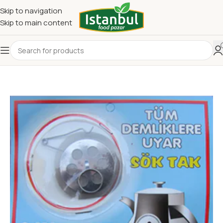
Skip to navigation
Skip to main content