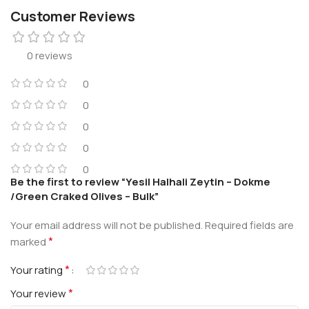
Customer Reviews
0 reviews
0
0
0
0
0
Be the first to review “Yesil Halhali Zeytin – Dokme
/Green Craked Olives – Bulk”
Your email address will not be published.
Required fields are
*
marked
*
Your rating
*
Your review