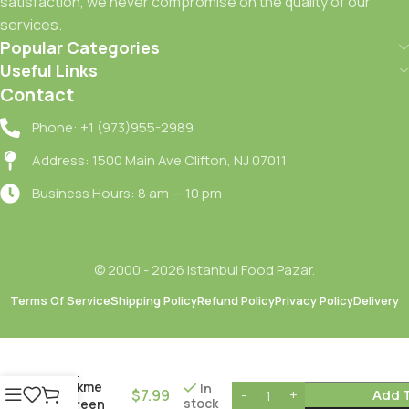
satisfaction, we never compromise on the quality of our
services.
Popular Categories
Useful Links
Contact
Phone: +1 (973)955-2989
Address: 1500 Main Ave Clifton, NJ 07011
Business Hours: 8 am — 10 pm
© 2000 - 2026 Istanbul Food Pazar.
Terms Of Service
Shipping Policy
Refund Policy
Privacy Policy
Delivery
Yesil
Halhali
Zeytin –
Dokme
In
$
7.99
Add 
stock
/Green