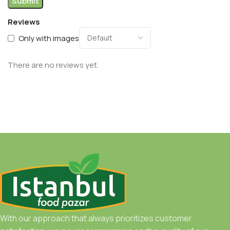
Reviews
Only with images
There are no reviews yet.
With our approach that always prioritizes customer