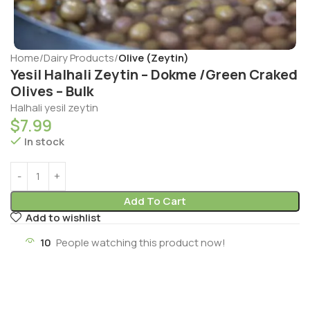
Home
Dairy Products
Olive (Zeytin)
Yesil Halhali Zeytin – Dokme /Green Craked
Olives – Bulk
Halhali yesil zeytin
$
7.99
In stock
Add To Cart
Add to wishlist
10
People watching this product now!