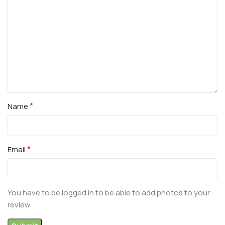
*
Name
*
Email
You have to be logged in to be able to add photos to your
review.