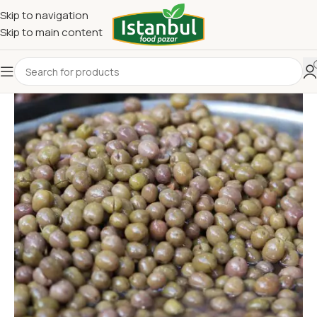
Skip to navigation
Skip to main content