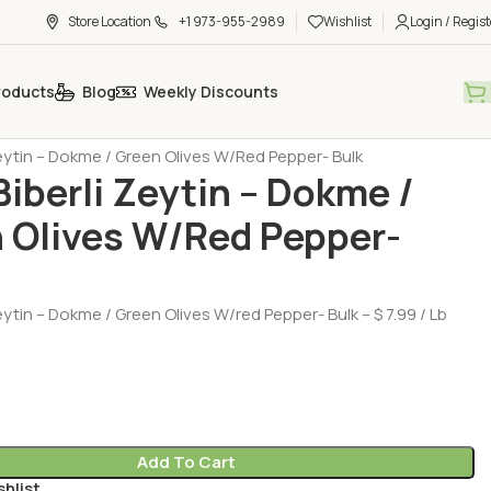
Store Location
+1 973-955-2989
Wishlist
Login / Regist
roducts
Blog
Weekly Discounts
Products
Olive (Zeytin)
 Zeytin – Dokme / Green Olives W/Red Pepper- Bulk
 Biberli Zeytin – Dokme /
 Olives W/Red Pepper-
Zeytin – Dokme / Green Olives W/red Pepper- Bulk – $ 7.99 / Lb
Add To Cart
shlist