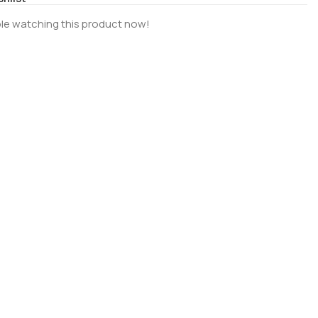
le watching this product now!