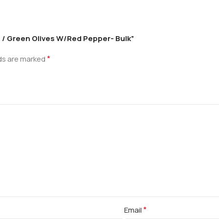
me / Green Olives W/Red Pepper- Bulk”
*
lds are marked
*
Email