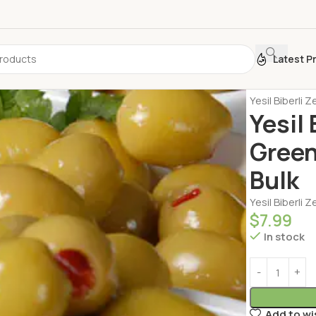
Latest P
Home
Dairy 
Yesil Biberli
Yesil
Green
Bulk
Yesil Biberli 
$
7.99
In stock
Add to wi