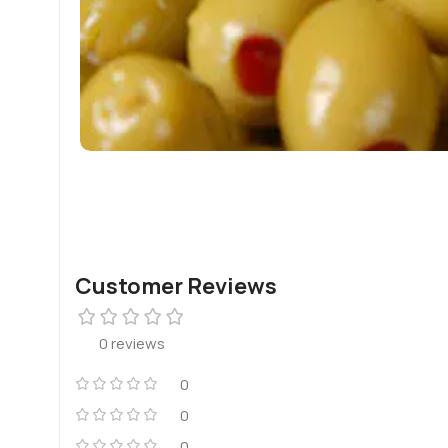
Customer Reviews
0 reviews
0
0
0