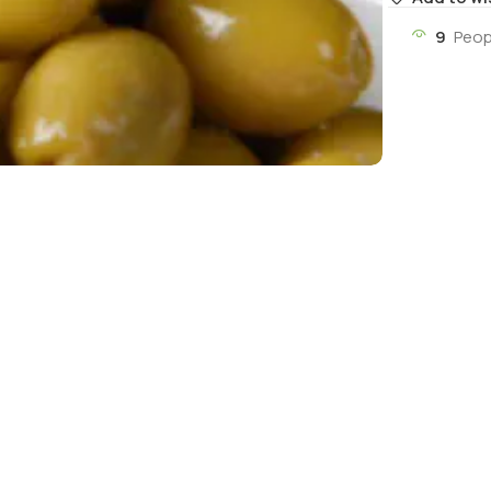
9
Peop