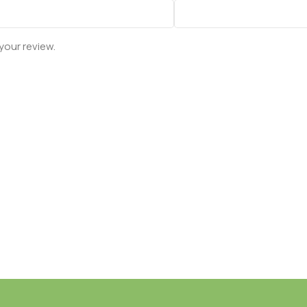
your review.