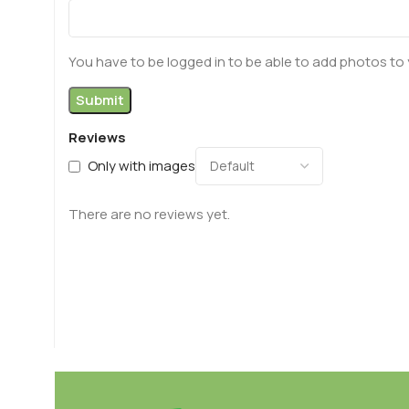
You have to be logged in to be able to add photos to 
Reviews
Only with images
There are no reviews yet.