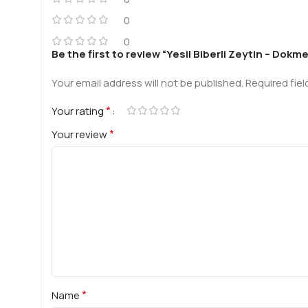
0
0
Be the first to review “Yesil Biberli Zeytin – Dok
Your email address will not be published.
Required fie
*
Your rating
*
Your review
*
Name