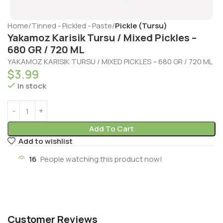
Home
Tinned - Pickled - Paste
Pickle (Tursu)
Yakamoz Karisik Tursu / Mixed Pickles –
680 GR / 720 ML
YAKAMOZ KARISIK TURSU / MIXED PICKLES – 680 GR / 720 ML
$
3.99
In stock
Add To Cart
Add to wishlist
16
People watching this product now!
Customer Reviews