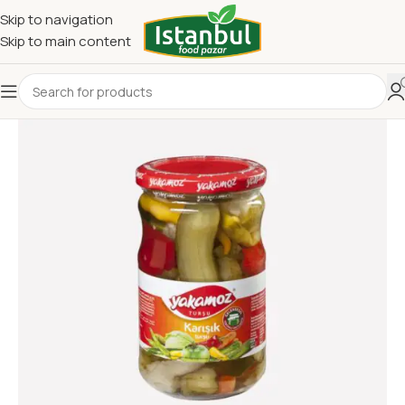
Skip to navigation
Skip to main content