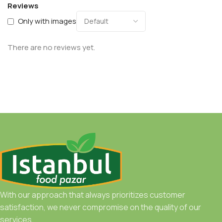
Reviews
Only with images
There are no reviews yet.
With our approach that always prioritizes customer
satisfaction, we never compromise on the quality of our
services.