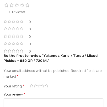
0 reviews
0
0
0
0
0
Be the first to review “Yakamoz Karisik Tursu / Mixed
Pickles – 680 GR / 720 ML”
Your email address will not be published.
Required fields are
*
marked
*
Your rating
*
Your review