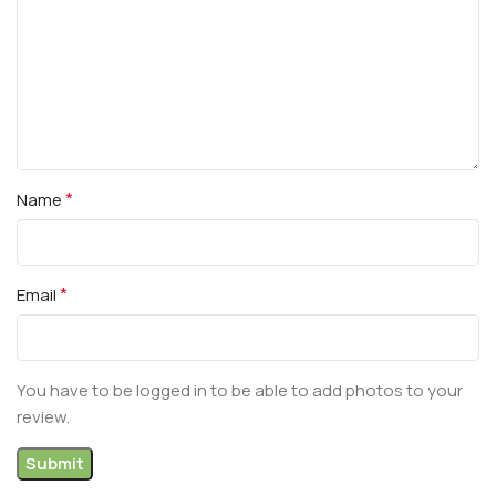
*
Name
*
Email
You have to be logged in to be able to add photos to your
review.