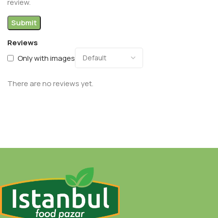
review.
Reviews
Only with images
There are no reviews yet.