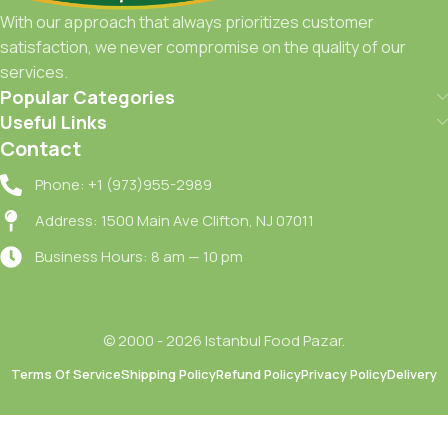
With our approach that always prioritizes customer
satisfaction, we never compromise on the quality of our
services.
Popular Categories
Useful Links
Contact
Phone: +1 (973)955-2989
Address: 1500 Main Ave Clifton, NJ 07011
Business Hours: 8 am — 10 pm
© 2000 - 2026 Istanbul Food Pazar.
Terms Of Service
Shipping Policy
Refund Policy
Privacy Policy
Delivery
Vivani
Dubai
Choco