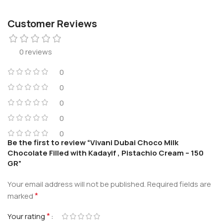
Customer Reviews
0 reviews
0
0
0
0
0
Be the first to review “Vivani Dubai Choco Milk
Chocolate Filled with Kadayif , Pistachio Cream – 150
GR”
Your email address will not be published.
Required fields are
*
marked
*
Your rating