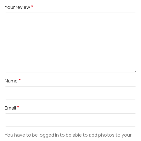
*
Your review
*
Name
*
Email
You have to be logged in to be able to add photos to your