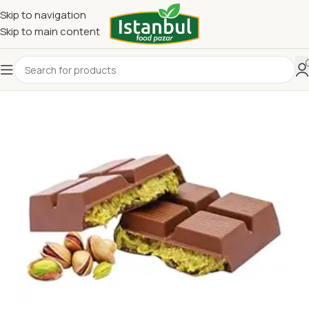
Skip to navigation
Skip to main content