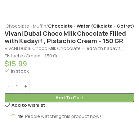
t - Chocolate - Muffin
Chocolate - Wafer (Cikolata - Gofret)
Vivani Dubai Choco Milk Chocolate Filled
with Kadayif , Pistachio Cream – 150 GR
VIVANI Dubai Choco Milk Chocolate Filled With Kadayif ,
Pistachio Cream – 150 Gr
$
15.99
In stock
Add To Cart
Add to wishlist
19
People watching this product now!