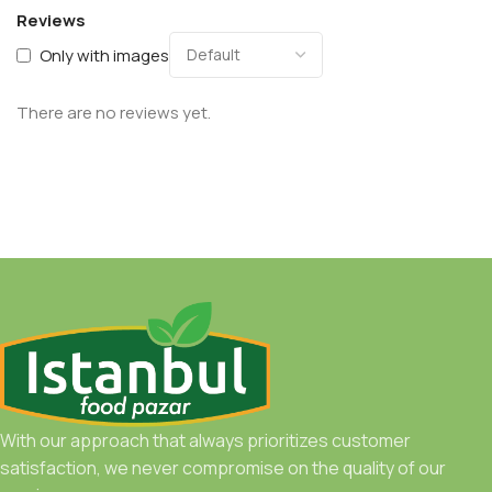
Reviews
Only with images
There are no reviews yet.
With our approach that always prioritizes customer
satisfaction, we never compromise on the quality of our