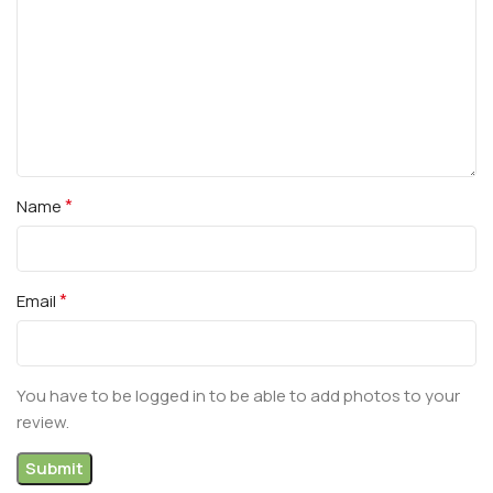
*
Name
*
Email
You have to be logged in to be able to add photos to your
review.