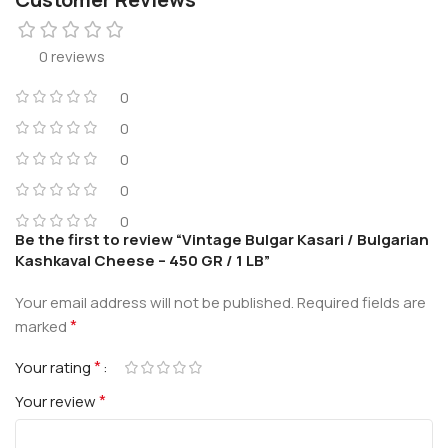
0 reviews
0
0
0
0
0
Be the first to review “Vintage Bulgar Kasari / Bulgarian
Kashkaval Cheese – 450 GR / 1 LB”
Your email address will not be published.
Required fields are
*
marked
*
Your rating
*
Your review