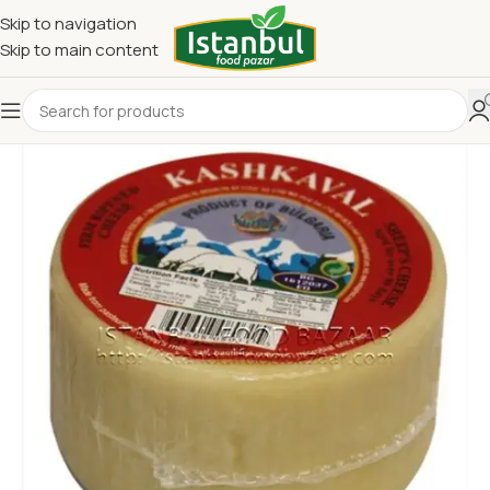
Skip to navigation
Skip to main content