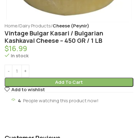
Home
Dairy Products
Cheese (Peynir)
Vintage Bulgar Kasari / Bulgarian
Kashkaval Cheese – 450 GR / 1 LB
$
16.99
In stock
Add To Cart
Add to wishlist
4
People watching this product now!
Customer Reviews