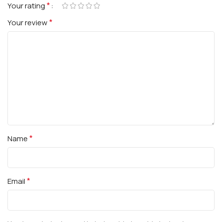
*
Your rating
*
Your review
*
Name
*
Email