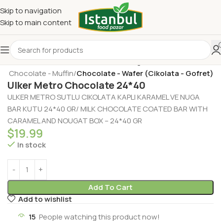
Skip to navigation
Skip to main content
t - Chocolate - Muffin
Chocolate - Wafer (Cikolata - Gofret)
Ulker Metro Chocolate 24*40
ULKER METRO SUTLU CIKOLATA KAPLI KARAMEL VE NUGA
BAR KUTU 24*40 GR/ MILK CHOCOLATE COATED BAR WITH
CARAMEL AND NOUGAT BOX – 24*40 GR
$
19.99
In stock
Add To Cart
Add to wishlist
15
People watching this product now!