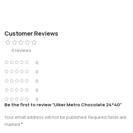
Customer Reviews
0 reviews
0
0
0
0
0
Be the first to review “Ulker Metro Chocolate 24*40”
Your email address will not be published.
Required fields are
*
marked