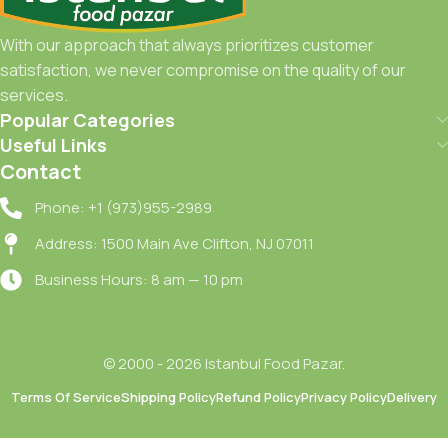
With our approach that always prioritizes customer
satisfaction, we never compromise on the quality of our
services.
Popular Categories
Useful Links
Contact
Phone: +1 (973)955-2989
Address: 1500 Main Ave Clifton, NJ 07011
Business Hours: 8 am — 10 pm
© 2000 - 2026 Istanbul Food Pazar.
Terms Of Service
Shipping Policy
Refund Policy
Privacy Policy
Delivery