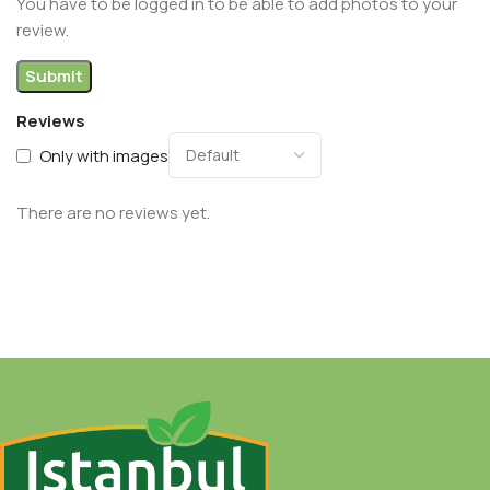
You have to be logged in to be able to add photos to your
review.
Reviews
Only with images
There are no reviews yet.