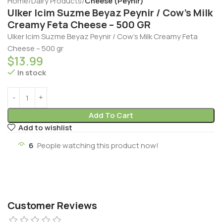
Home
Dairy Products
Cheese (Peynir)
Ulker Icim Suzme Beyaz Peynir / Cow’s Milk
Creamy Feta Cheese – 500 GR
Ulker Icim Suzme Beyaz Peynir / Cow’s Milk Creamy Feta
Cheese – 500 gr
$
13.99
In stock
Add To Cart
Add to wishlist
6
People watching this product now!
Customer Reviews