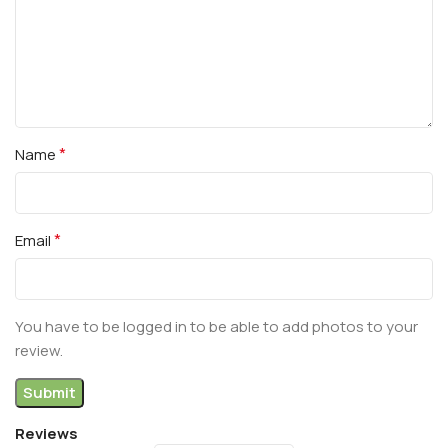
*
Name
*
Email
You have to be logged in to be able to add photos to your
review.
Reviews