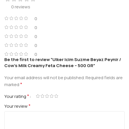
0 reviews
0
0
0
0
0
Be the first to review “Ulker Icim Suzme Beyaz Peynir /
Cow’s Milk Creamy Feta Cheese – 500 GR”
Your email address will not be published.
Required fields are
*
marked
*
Your rating
*
Your review