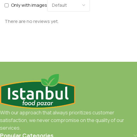
Only with images
There are no reviews yet.
With our approach that always prioritizes customer
satisfaction, we never compromise on the quality of our
services.
Popular Categories