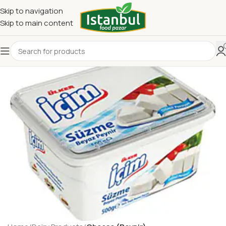
Skip to navigation
Skip to main content