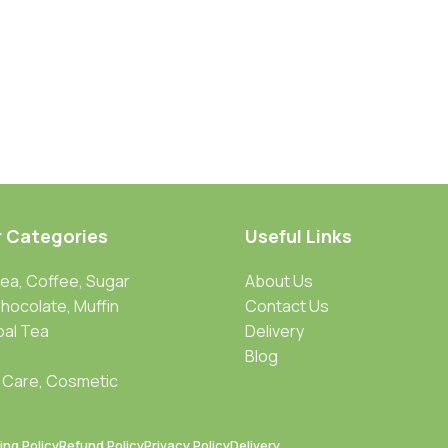
r Categories
Useful Links
Tea, Coffee, Sugar
About Us
Chocolate, Muffin
Contact Us
bal Tea
Delivery
Blog
 Care, Cosmetic
ing Policy
Refund Policy
Privacy Policy
Delivery