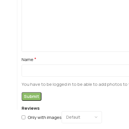
*
Name
You have to be logged in to be able to add photos to 
Reviews
Only with images