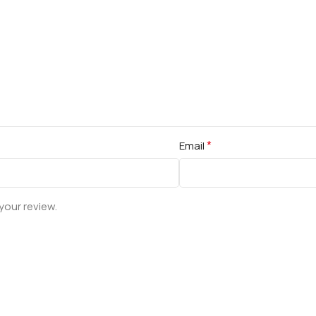
*
Email
your review.