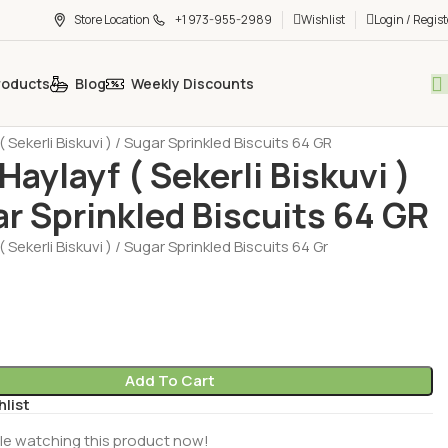
Store Location
+1 973-955-2989
Wishlist
Login / Regist
roducts
Blog
Weekly Discounts
t - Chocolate - Muffin
Biscuit (Biskuvi)
( Sekerli Biskuvi ) / Sugar Sprinkled Biscuits 64 GR
Haylayf ( Sekerli Biskuvi )
ar Sprinkled Biscuits 64 GR
( Sekerli Biskuvi ) / Sugar Sprinkled Biscuits 64 Gr
Add To Cart
hlist
le watching this product now!