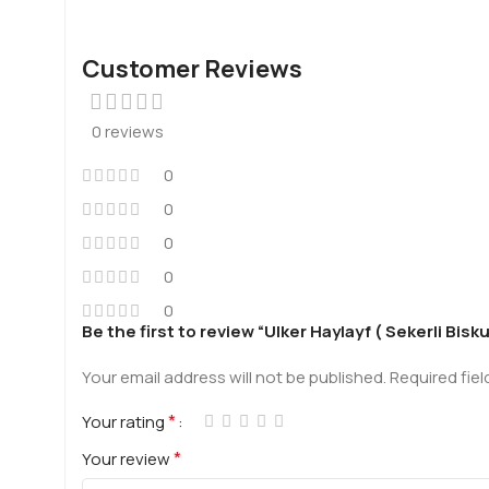
Customer Reviews
0 reviews
0
0
0
0
0
Be the first to review “Ulker Haylayf ( Sekerli Bisk
Your email address will not be published.
Required fie
*
Your rating
*
Your review