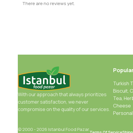
There are no reviews yet.
Popula
Turkish 
Biscuit, 
With our approach that always prioritizes
Tea, Her
customer satisfaction, we never
Cheese
compromise on the quality of our services.
Personal
© 2000 - 2026 Istanbul Food Pazar.
Terms Of Service
Shipp