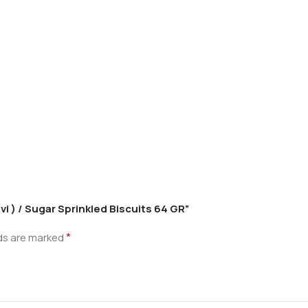
uvi ) / Sugar Sprinkled Biscuits 64 GR”
*
lds are marked