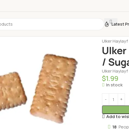
Latest P
Home
Biscui
Ulker Haylayf 
Ulker 
/ Sug
Ulker Haylayf 
$
1.99
In stock
Add to wis
18
Peop