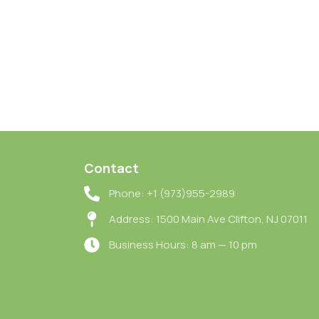
Contact
Phone: +1 (973)955-2989
Address: 1500 Main Ave Clifton, NJ 07011
Business Hours: 8 am — 10 pm