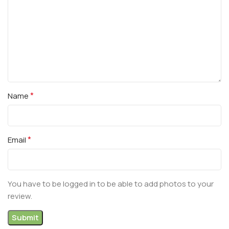
*
Name
*
Email
You have to be logged in to be able to add photos to your
review.