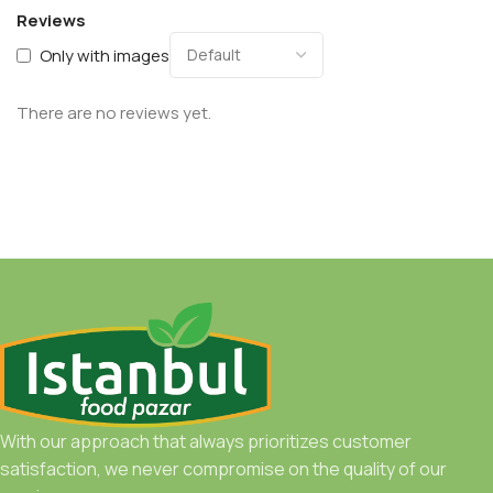
Reviews
Only with images
There are no reviews yet.
With our approach that always prioritizes customer
satisfaction, we never compromise on the quality of our