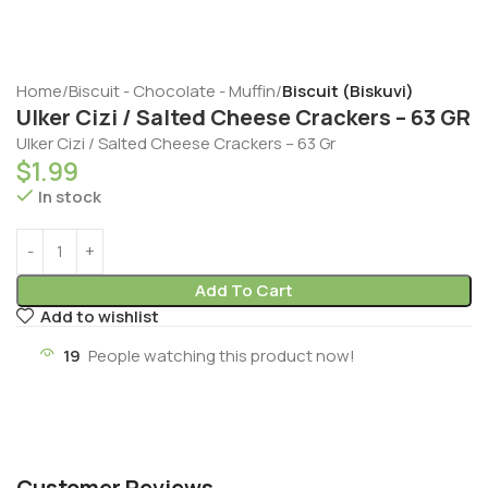
Home
Biscuit - Chocolate - Muffin
Biscuit (Biskuvi)
Ulker Cizi / Salted Cheese Crackers – 63 GR
Ulker Cizi / Salted Cheese Crackers – 63 Gr
$
1.99
In stock
Add To Cart
Add to wishlist
19
People watching this product now!
Customer Reviews