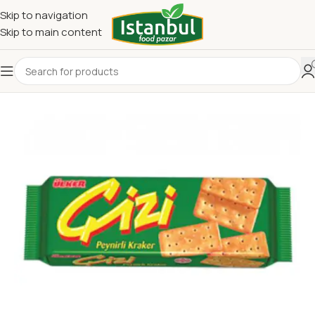
Skip to navigation
Skip to main content