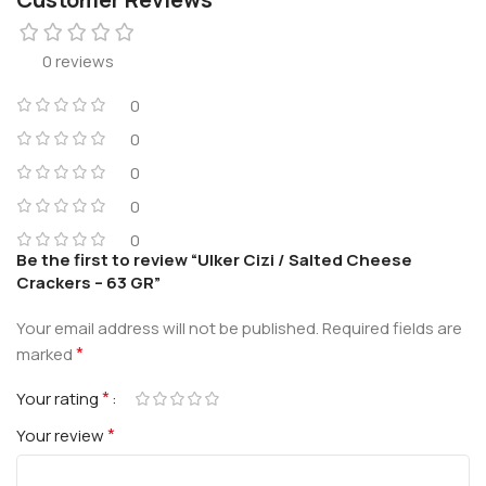
0 reviews
0
0
0
0
0
Be the first to review “Ulker Cizi / Salted Cheese
Crackers – 63 GR”
Your email address will not be published.
Required fields are
*
marked
*
Your rating
*
Your review