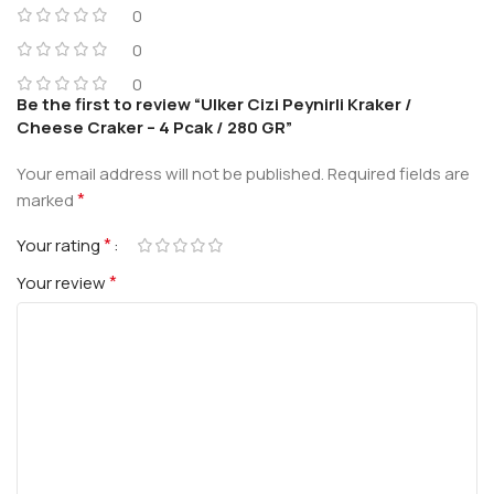
0
0
0
Be the first to review “Ulker Cizi Peynirli Kraker /
Cheese Craker – 4 Pcak / 280 GR”
Your email address will not be published.
Required fields are
*
marked
*
Your rating
*
Your review