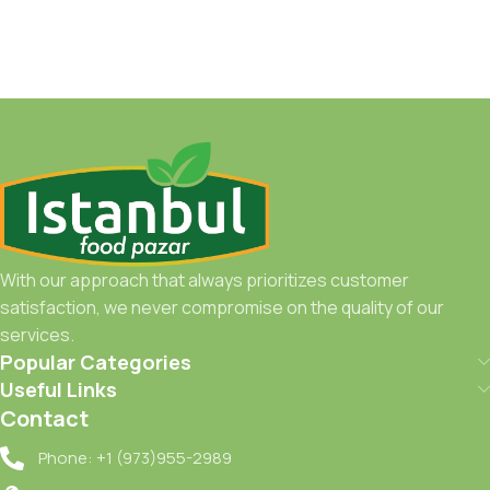
With our approach that always prioritizes customer
satisfaction, we never compromise on the quality of our
services.
Popular Categories
Useful Links
Contact
Phone: +1 (973)955-2989