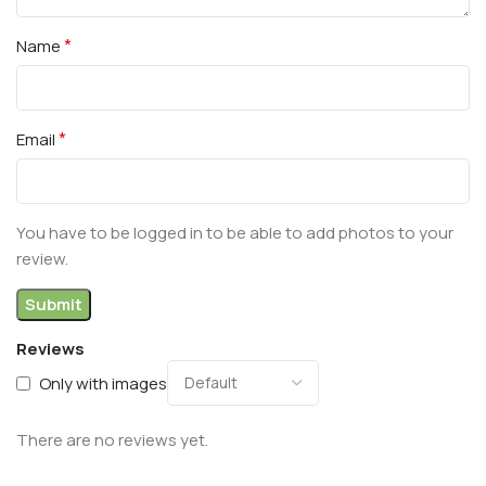
*
Name
*
Email
You have to be logged in to be able to add photos to your
review.
Reviews
Only with images
There are no reviews yet.