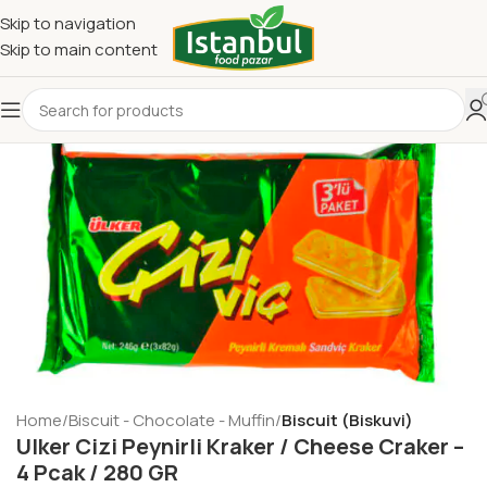
Skip to navigation
Skip to main content
Home
Biscuit - Chocolate - Muffin
Biscuit (Biskuvi)
Ulker Cizi Peynirli Kraker / Cheese Craker –
4 Pcak / 280 GR