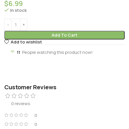
$
6.99
In stock
Add To Cart
Add to wishlist
11
People watching this product now!
Customer Reviews
0 reviews
0
0