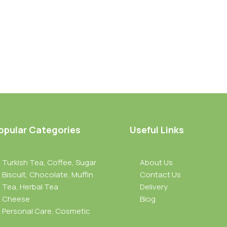
opular Categories
Useful Links
Turkish Tea, Coffee, Sugar
About Us
Biscuit, Chocolate, Muffin
Contact Us
Tea, Herbal Tea
Delivery
Cheese
Blog
Personal Care, Cosmetic