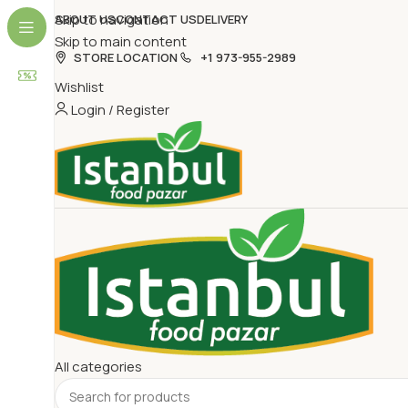
Skip to navigation
ABOUT US
CONTACT US
DELIVERY
Skip to main content
STORE LOCATION
+1 973-955-2989
Wishlist
Login / Register
All categories