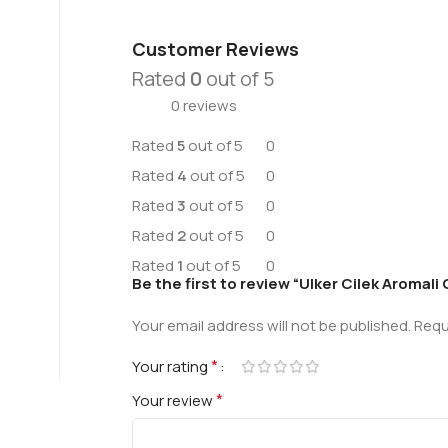
Customer Reviews
Rated
0
out of 5
0 reviews
Rated
5
out of 5
0
Rated
4
out of 5
0
Rated
3
out of 5
0
Rated
2
out of 5
0
Rated
1
out of 5
0
Be the first to review “Ulker Cilek Aroma
Your email address will not be published.
Requ
*
Your rating
*
Your review