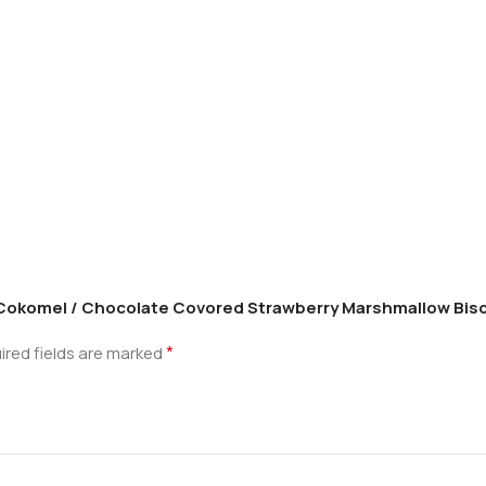
li Cokomel / Chocolate Covored Strawberry Marshmallow Bisc
*
ired fields are marked