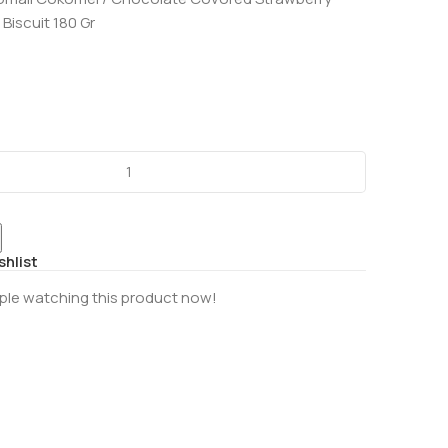
Biscuit 180 Gr
shlist
ple watching this product now!