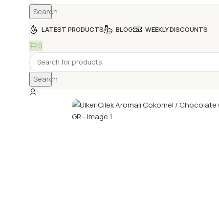
Search
LATEST PRODUCTS
BLOG
WEEKLY DISCOUNTS
0
Search