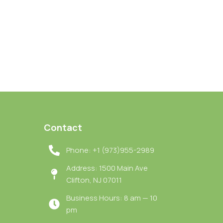
Contact
Phone: +1 (973)955-2989
Address: 1500 Main Ave
Clifton, NJ 07011
Business Hours: 8 am — 10
pm