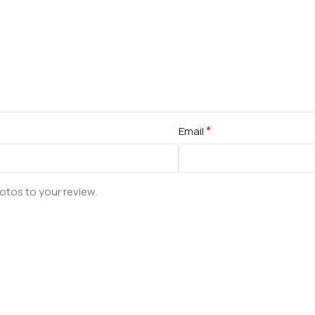
*
Email
otos to your review.