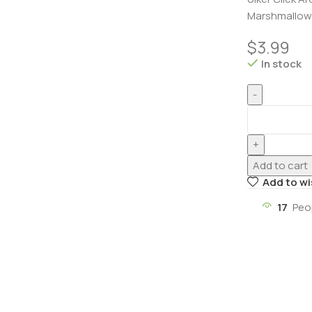
Marshmallow 
$
3.99
In stock
Add to cart
Add to wi
17
Peo