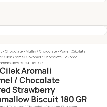
it - Chocolate - Muffin
Chocolate - Wafer (Cikolata
ker Cilek Aromali Cokomel / Chocolate Covored
arshmallow Biscuit 180 GR
 Cilek Aromali
el / Chocolate
ed Strawberry
mallow Biscuit 180 GR
Aromali Cokomel / Chocolate Covored Strawberry