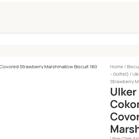
Home
Biscu
- Gofret)
Ul
Strawberry M
Ulker
Cokom
Covor
Marsh
Ulker Cilek 