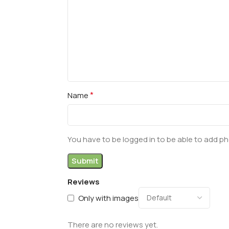
*
Name
You have to be logged in to be able to add ph
Reviews
Only with images
There are no reviews yet.