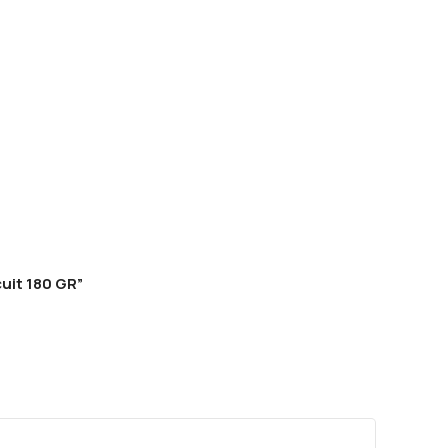
uit 180 GR”