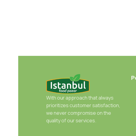
P
With our approach that always
prioritizes customer satisfaction,
we never compromise on the
quality of our services.