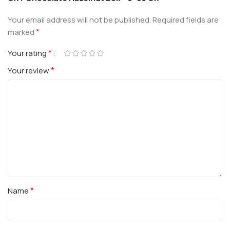
Your email address will not be published.
Required fields are
*
marked
*
Your rating
*
Your review
*
Name