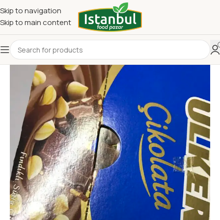
Skip to navigation
Skip to main content