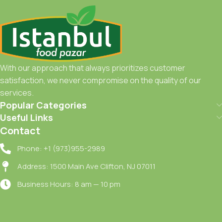
With our approach that always prioritizes customer
satisfaction, we never compromise on the quality of our
services.
Popular Categories
Useful Links
Contact
Phone: +1 (973)955-2989
Address: 1500 Main Ave Clifton, NJ 07011
Business Hours: 8 am — 10 pm