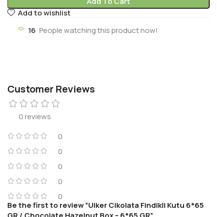
Add To Cart
Add to wishlist
16
People watching this product now!
Customer Reviews
0 reviews
0
0
0
0
0
Be the first to review “Ulker Cikolata Findikli Kutu 6*65
GR / Chocolate Hazelnut Box – 6*65 GR”