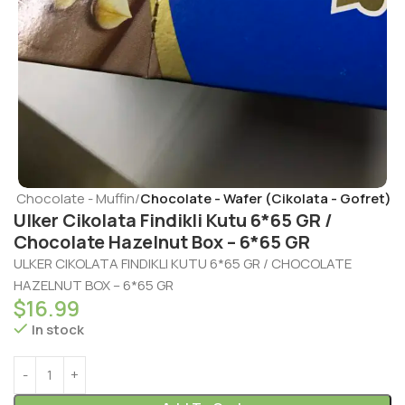
t - Chocolate - Muffin
Chocolate - Wafer (Cikolata - Gofret)
Ulker Cikolata Findikli Kutu 6*65 GR /
Chocolate Hazelnut Box – 6*65 GR
ULKER CIKOLATA FINDIKLI KUTU 6*65 GR / CHOCOLATE
HAZELNUT BOX – 6*65 GR
$
16.99
In stock