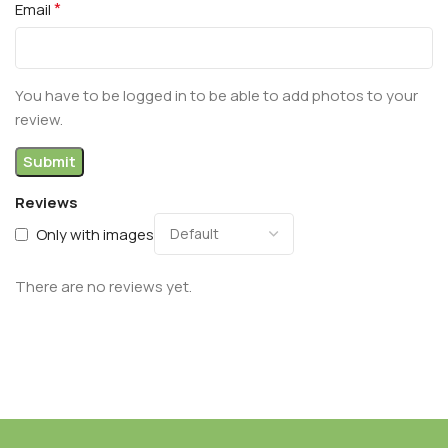
*
Email
You have to be logged in to be able to add photos to your
review.
Reviews
Only with images
There are no reviews yet.