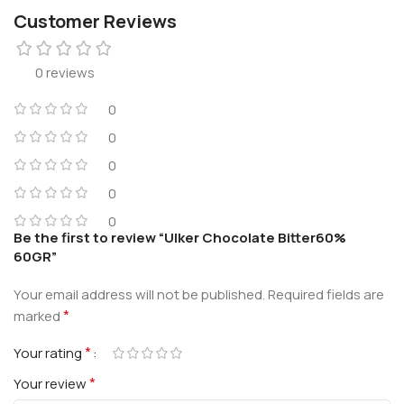
Customer Reviews
0 reviews
0
0
0
0
0
Be the first to review “Ulker Chocolate Bitter60%
60GR”
Your email address will not be published.
Required fields are
*
marked
*
Your rating
*
Your review