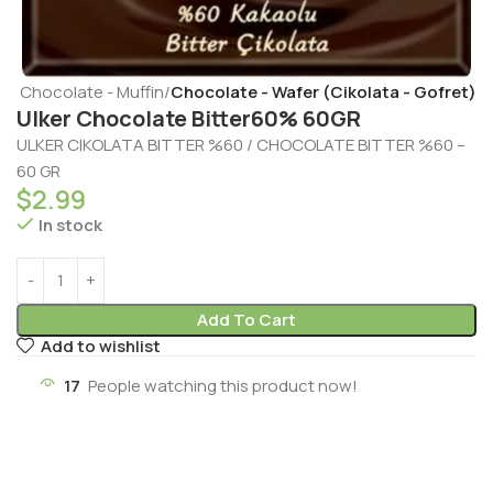
t - Chocolate - Muffin
Chocolate - Wafer (Cikolata - Gofret)
Ulker Chocolate Bitter60% 60GR
ULKER CIKOLATA BITTER %60 / CHOCOLATE BITTER %60 –
60 GR
$
2.99
In stock
Add To Cart
Add to wishlist
17
People watching this product now!