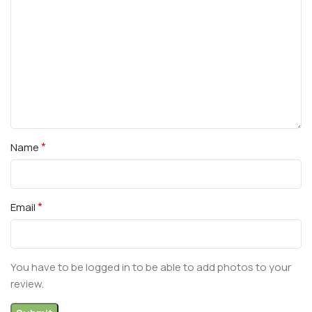
*
Name
*
Email
You have to be logged in to be able to add photos to your
review.