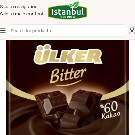
Skip to navigation
Skip to main content