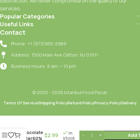
satisfaction, we never compromise on the quality of our
services.
Popular Categories
Useful Links
Contact
Phone: +1 (973)955-2989
Address: 1500 Main Ave Clifton, NJ 07011
Business Hours: 8 am — 10 pm
© 2000 - 2026 Istanbul Food Pazar.
Terms Of Service
Shipping Policy
Refund Policy
Privacy Policy
Delivery
Ulker
Chocolate
In
$
2.99
Add 
stock
Bitter60%