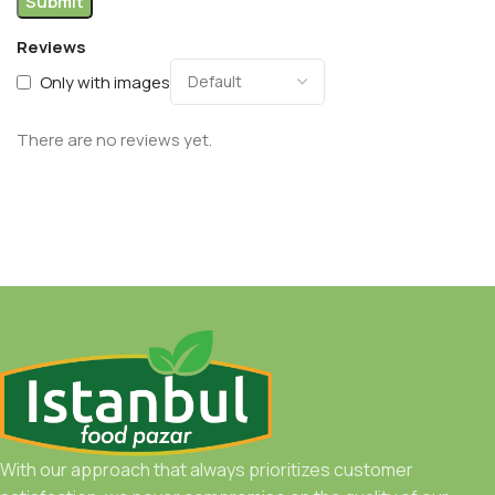
Reviews
Only with images
There are no reviews yet.
With our approach that always prioritizes customer