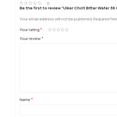
0
Be the first to review “Ulker Chclt Bitter Wafer 36
Your email address will not be published.
Required fie
*
Your rating
*
Your review
*
Name