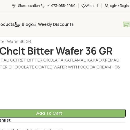
Store Location
+1 973-955-2989
Wishlist
Login / Regist
roducts
Blog
Weekly Discounts
t - Chocolate - Muffin
Chocolate - Wafer (Cikolata - Gofret)
itter Wafer 36 GR
 Chclt Bitter Wafer 36 GR
ATALI GOFRET BITTER CIKOLATA KAPLAMALI KAKAO KREMALI
TTER CHOCOLATE COATED WAFER WITH COCOA CREAM – 36
Add To Cart
shlist