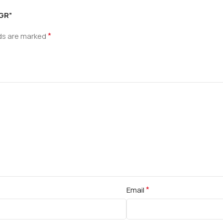
 GR”
*
lds are marked
*
Email