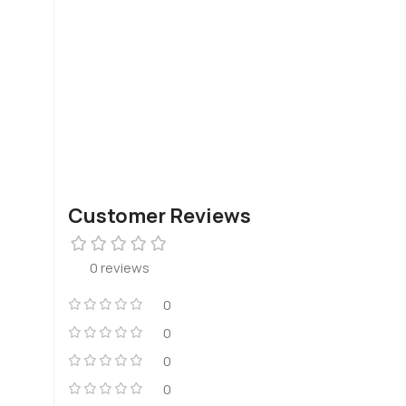
Customer Reviews
0 reviews
0
0
0
0