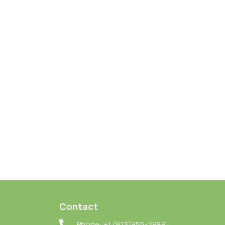
Contact
Phone: +1 (973)955-2989