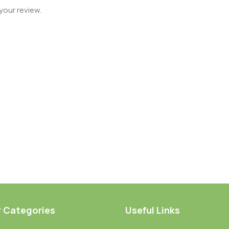
your review.
r Categories
Useful Links