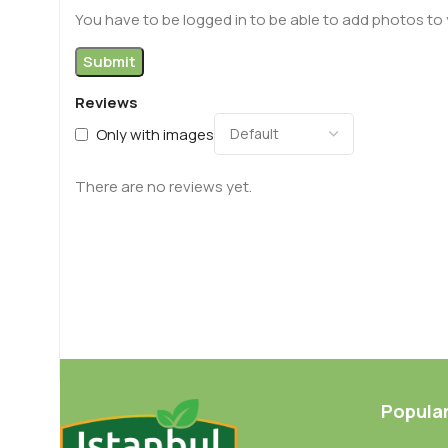
You have to be logged in to be able to add photos to 
Reviews
Only with images
There are no reviews yet.
Popula