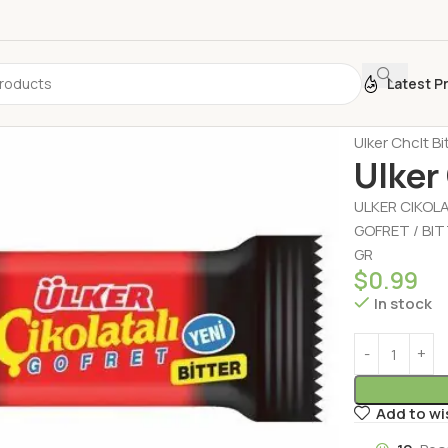
Latest P
Home
Biscui
Ulker Chclt B
Ulker
ULKER CIKOL
GOFRET / BI
GR
$
0.99
In stock
Add to wi