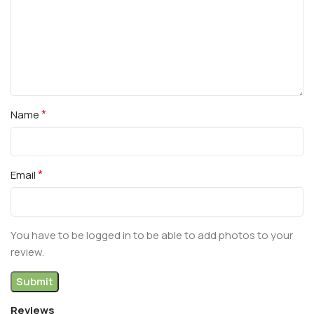
*
Name
*
Email
You have to be logged in to be able to add photos to your
review.
Reviews