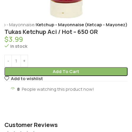
hup - Mayonnaise
Ketchup - Mayonnaise (Ketcap - Mayonez)
Tukas Ketchup Aci / Hot – 650 GR
$
3.99
In stock
Add To Cart
Add to wishlist
8
People watching this product now!
Customer Reviews