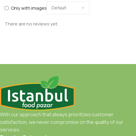
Only with images
There are no reviews yet.
With our approach that always prioritizes customer
satisfaction, we never compromise on the quality of our
services.