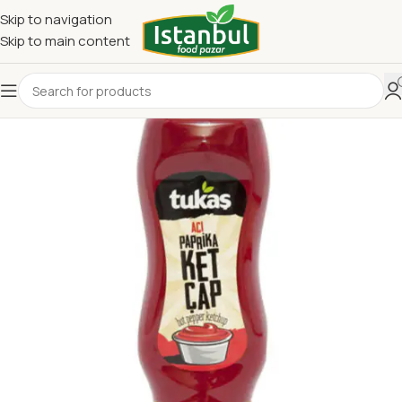
Skip to navigation
Skip to main content