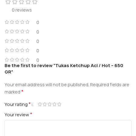
0 reviews
0
0
0
0
0
Be the first to review “Tukas Ketchup Aci / Hot – 650
GR”
Your email address will not be published.
Required fields are
*
marked
*
Your rating
*
Your review