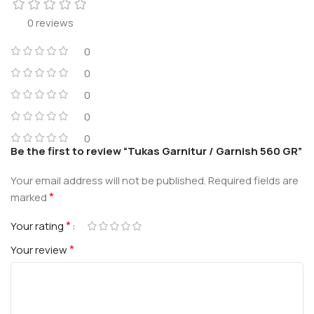
0 reviews
0
0
0
0
0
Be the first to review “Tukas Garnitur / Garnish 560 GR”
Your email address will not be published.
Required fields are
*
marked
*
Your rating
*
Your review