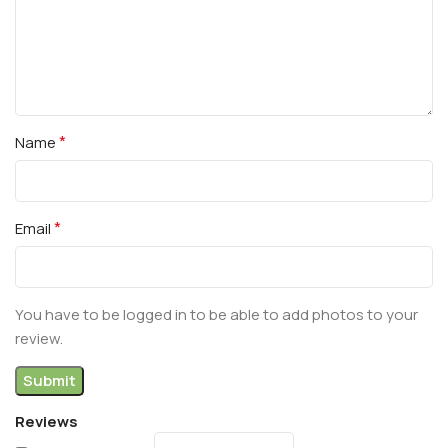
*
Name
*
Email
You have to be logged in to be able to add photos to your
review.
Reviews