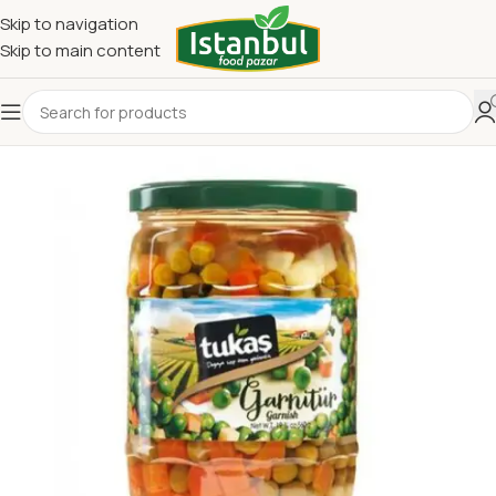
Skip to navigation
Skip to main content