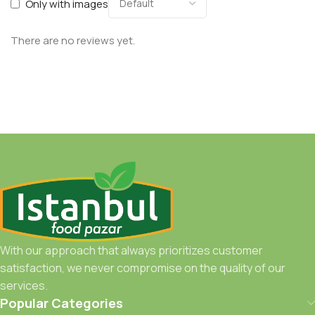
Only with images
There are no reviews yet.
With our approach that always prioritizes customer
satisfaction, we never compromise on the quality of our
services.
Popular Categories