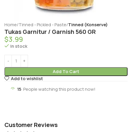
Home
Tinned - Pickled - Paste
Tinned (Konserve)
Tukas Garnitur / Garnish 560 GR
$
3.99
In stock
Add To Cart
Add to wishlist
15
People watching this product now!
Customer Reviews