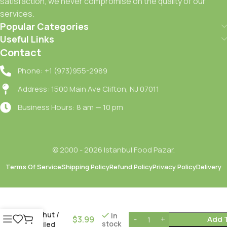
satisfaction, we never compromise on the quality of our
services.
Popular Categories
Useful Links
Contact
Phone: +1 (973)955-2989
Address: 1500 Main Ave Clifton, NJ 07011
Business Hours: 8 am — 10 pm
© 2000 - 2026 Istanbul Food Pazar.
Terms Of Service
Shipping Policy
Refund Policy
Privacy Policy
Delivery
Tat
Haslanmis
Nohut /
In
$
3.99
Add 
stock
Boiled