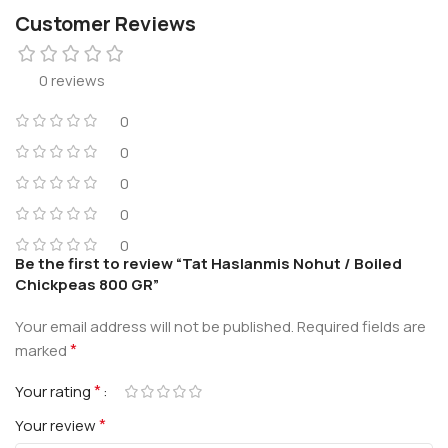
Customer Reviews
0 reviews
0
0
0
0
0
Be the first to review “Tat Haslanmis Nohut / Boiled
Chickpeas 800 GR”
Your email address will not be published.
Required fields are
*
marked
*
Your rating
*
Your review