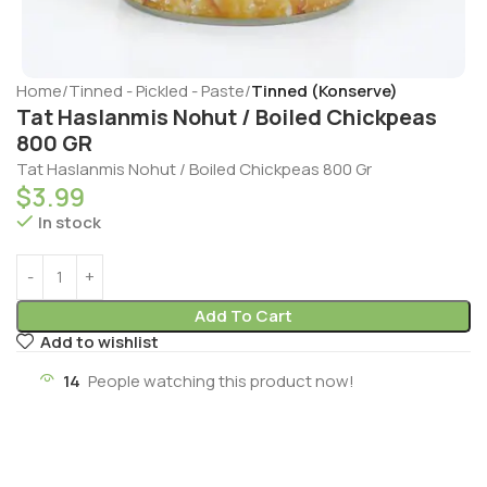
Home
Tinned - Pickled - Paste
Tinned (Konserve)
Tat Haslanmis Nohut / Boiled Chickpeas
800 GR
Tat Haslanmis Nohut / Boiled Chickpeas 800 Gr
$
3.99
In stock
Add To Cart
Add to wishlist
14
People watching this product now!