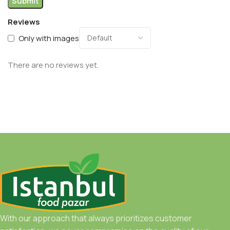
Reviews
Only with images
There are no reviews yet.
With our approach that always prioritizes customer