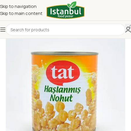
Skip to navigation
Skip to main content