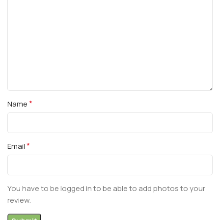
*
Name
*
Email
You have to be logged in to be able to add photos to your
review.