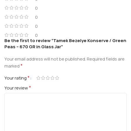
0
0
0
0
Be the first to review “Tamek Bezelye Konserve / Green
Peas – 670 GR in Glass Jar”
Your email address will not be published.
Required fields are
*
marked
*
Your rating
*
Your review