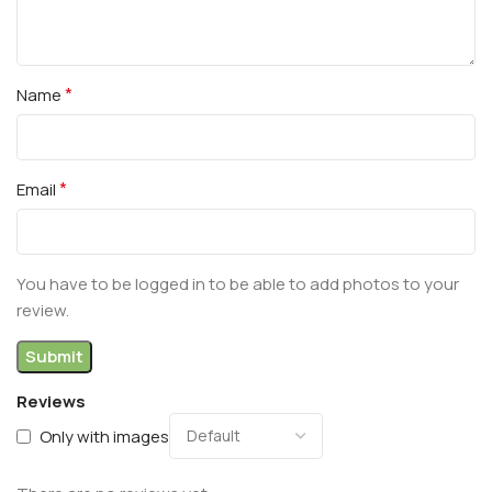
*
Name
*
Email
You have to be logged in to be able to add photos to your
review.
Reviews
Only with images