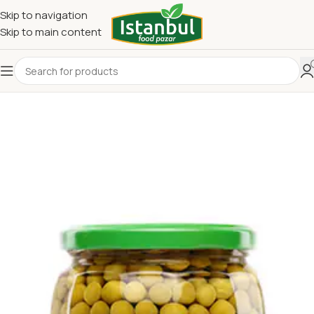
Skip to navigation
Skip to main content