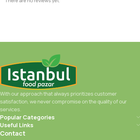
There are no reviews yet.
With our approach that always prioritizes customer
satisfaction, we never compromise on the quality of our
services.
Popular Categories
Useful Links
Contact