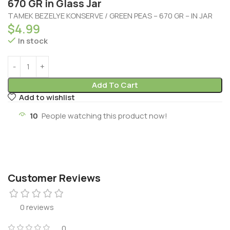
670 GR in Glass Jar
TAMEK BEZELYE KONSERVE / GREEN PEAS – 670 GR – IN JAR
$
4.99
In stock
Add To Cart
Add to wishlist
10
People watching this product now!
Customer Reviews
0 reviews
0