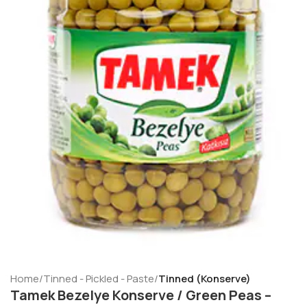
Home
Tinned - Pickled - Paste
Tinned (Konserve)
Tamek Bezelye Konserve / Green Peas –