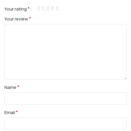
*
Your rating
*
Your review
*
Name
*
Email