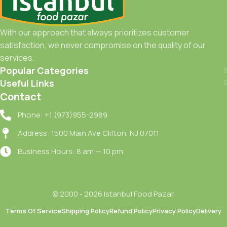
With our approach that always prioritizes customer
satisfaction, we never compromise on the quality of our
services.
Popular Categories
Useful Links
Contact
Phone: +1 (973)955-2989
Address: 1500 Main Ave Clifton, NJ 07011
Business Hours: 8 am — 10 pm
© 2000 - 2026 Istanbul Food Pazar.
Terms Of Service
Shipping Policy
Refund Policy
Privacy Policy
Delivery