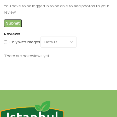
You have to be logged in to be able to add photos to your
review.
Reviews
Only with images
There are no reviews yet.