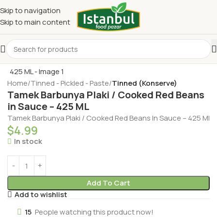
Skip to navigation
Skip to main content
Home
Tinned - Pickled - Paste
Tinned (Konserve)
Tamek Barbunya Plaki / Cooked Red Beans
in Sauce – 425 ML
Tamek Barbunya Plaki / Cooked Red Beans In Sauce – 425 Ml
$
4.99
In stock
Add To Cart
Add to wishlist
15
People watching this product now!