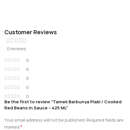
Customer Reviews
0 reviews
0
0
0
0
0
Be the first to review “Tamek Barbunya Plaki / Cooked
Red Beans in Sauce – 425 ML”
Your email address will not be published.
Required fields are
*
marked