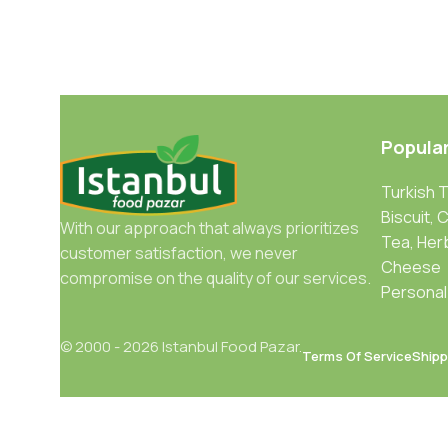
Popula
Turkish 
Biscuit, 
With our approach that always prioritizes
Tea, Her
customer satisfaction, we never
Cheese
compromise on the quality of our services.
Personal
© 2000 - 2026 Istanbul Food Pazar.
Terms Of Service
Shipp