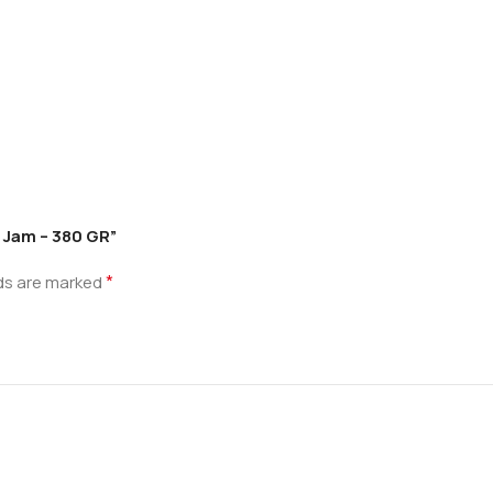
e Jam – 380 GR”
*
lds are marked