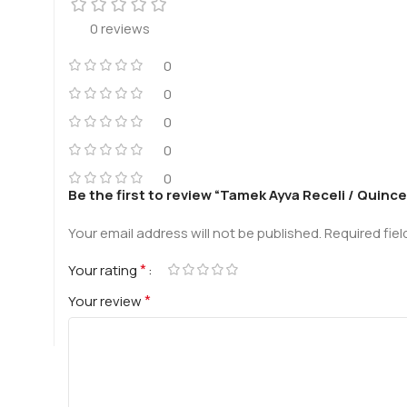
0 reviews
0
0
0
0
0
Be the first to review “Tamek Ayva Receli / Quinc
Your email address will not be published.
Required fie
*
Your rating
*
Your review