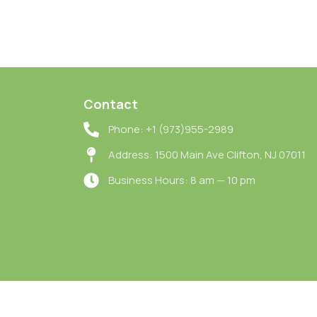
Contact
Phone: +1 (973)955-2989
Address: 1500 Main Ave Clifton, NJ 07011
Business Hours: 8 am — 10 pm