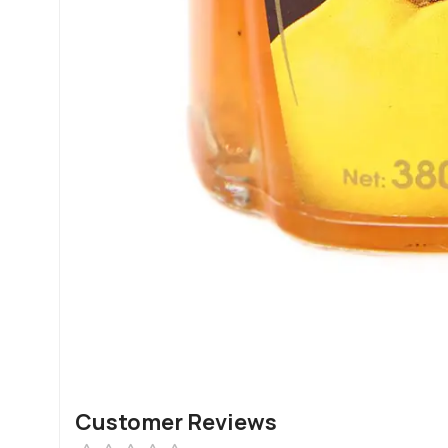
Customer Reviews