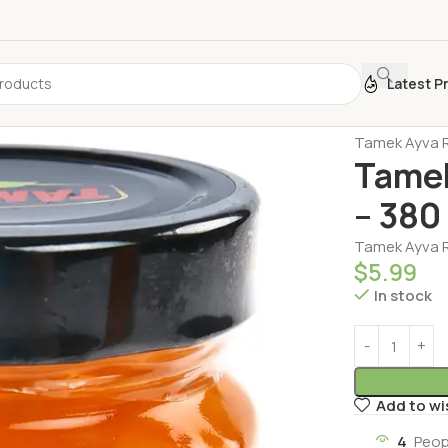
Latest P
Home
Honey 
Tamek Ayva R
Tamek
– 380
Tamek Ayva R
$
5.99
In stock
Add to wi
4
Peop