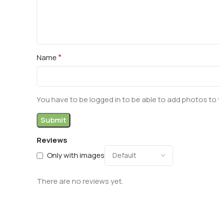
*
Name
You have to be logged in to be able to add photos to 
Reviews
Only with images
There are no reviews yet.