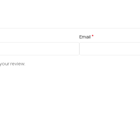
*
Email
your review.