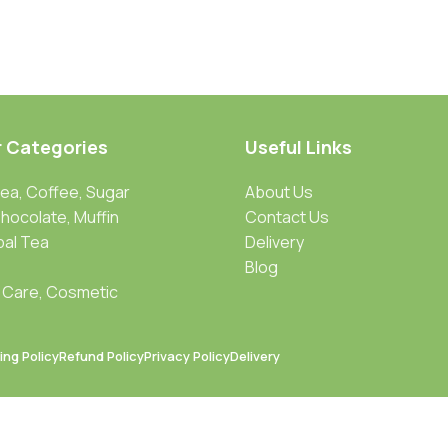
r Categories
Useful Links
Tea, Coffee, Sugar
About Us
Chocolate, Muffin
Contact Us
bal Tea
Delivery
Blog
 Care, Cosmetic
ing Policy
Refund Policy
Privacy Policy
Delivery