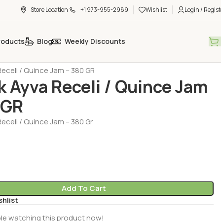
Store Location
+1 973-955-2989
Wishlist
Login / Regist
roducts
Blog
Weekly Discounts
- Jam - Halva - Sesame Paste - Molasses
Jam (Recel)
eceli / Quince Jam – 380 GR
 Ayva Receli / Quince Jam
 GR
eceli / Quince Jam – 380 Gr
Add To Cart
shlist
le watching this product now!