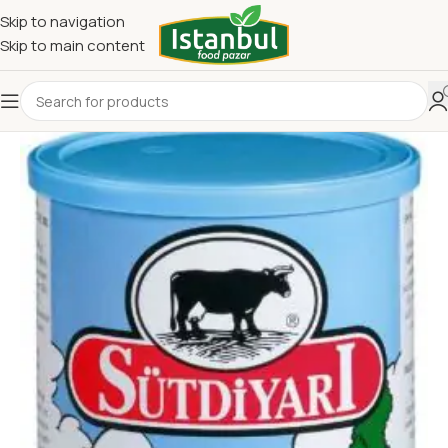
Skip to navigation
Skip to main content