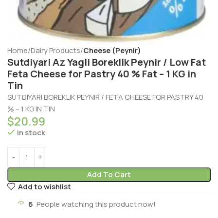
Home
Dairy Products
Cheese (Peynir)
Sutdiyari Az Yagli Boreklik Peynir / Low Fat
Feta Cheese for Pastry 40 % Fat – 1 KG in
Tin
SUTDIYARI BOREKLIK PEYNIR / FETA CHEESE FOR PASTRY 40
% – 1 KG IN TIN
$
20.99
In stock
Add To Cart
Add to wishlist
6
People watching this product now!