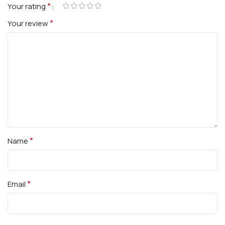
*
Your rating
*
Your review
*
Name
*
Email