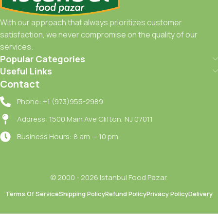
With our approach that always prioritizes customer
satisfaction, we never compromise on the quality of our
services.
Popular Categories
Useful Links
Contact
Phone: +1 (973)955-2989
Address: 1500 Main Ave Clifton, NJ 07011
Business Hours: 8 am — 10 pm
© 2000 - 2026 Istanbul Food Pazar.
Terms Of Service
Shipping Policy
Refund Policy
Privacy Policy
Delivery
Sutdiyari
Az Yagli
Boreklik