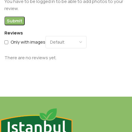
You have to be logged in to be able to add photos to your
review.
Reviews
Only with images
There are no reviews yet.