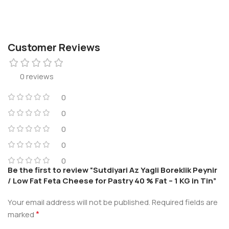
Customer Reviews
0 reviews
0
0
0
0
0
Be the first to review “Sutdiyari Az Yagli Boreklik Peynir
/ Low Fat Feta Cheese for Pastry 40 % Fat – 1 KG in Tin”
Your email address will not be published.
Required fields are
*
marked