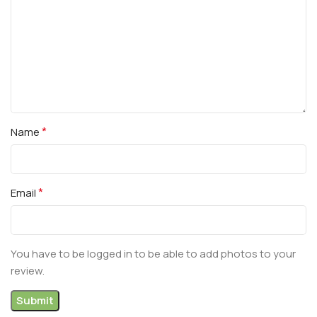
*
Name
*
Email
You have to be logged in to be able to add photos to your
review.