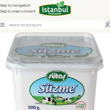
Skip to navigation
Skip to main content