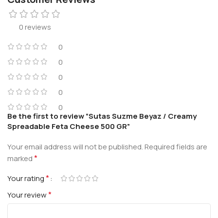
0 reviews
0
0
0
0
0
Be the first to review “Sutas Suzme Beyaz / Creamy
Spreadable Feta Cheese 500 GR”
Your email address will not be published.
Required fields are
*
marked
*
Your rating
*
Your review