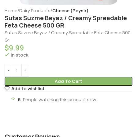
Home
Dairy Products
Cheese (Peynir)
Sutas Suzme Beyaz / Creamy Spreadable
Feta Cheese 500 GR
Sutas Suzme Beyaz / Creamy Spreadable Feta Cheese 500
Gr
$
9.99
In stock
Add To Cart
Add to wishlist
6
People watching this product now!
Customer Reviews