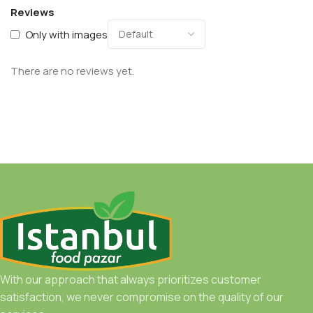
Reviews
Only with images
There are no reviews yet.
With our approach that always prioritizes customer
satisfaction, we never compromise on the quality of our