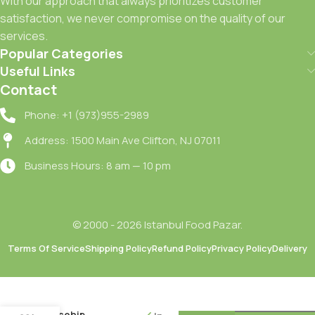
With our approach that always prioritizes customer
satisfaction, we never compromise on the quality of our
services.
Popular Categories
Useful Links
Contact
Phone: +1 (973)955-2989
Address: 1500 Main Ave Clifton, NJ 07011
Business Hours: 8 am — 10 pm
© 2000 - 2026 Istanbul Food Pazar.
Terms Of Service
Shipping Policy
Refund Policy
Privacy Policy
Delivery
Seyidoglu
Kusburnu
Receli /
Rosehip