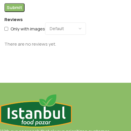
Reviews
Only with images
There are no reviews yet.