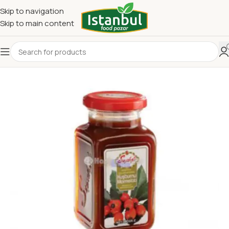
Skip to navigation
Skip to main content