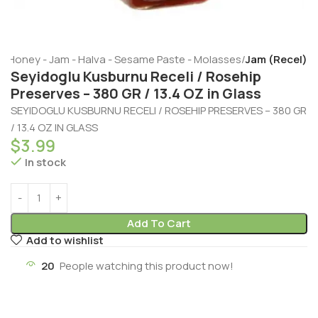
e
Honey - Jam - Halva - Sesame Paste - Molasses
Jam (Recel)
Seyidoglu Kusburnu Receli / Rosehip
Preserves – 380 GR / 13.4 OZ in Glass
SEYIDOGLU KUSBURNU RECELI / ROSEHIP PRESERVES – 380 GR
/ 13.4 OZ IN GLASS
$
3.99
In stock
Add To Cart
Add to wishlist
20
People watching this product now!