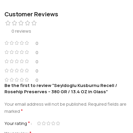
Customer Reviews
0 reviews
0
0
0
0
0
Be the first to review “Seyidoglu Kusburnu Receli /
Rosehip Preserves – 380 GR / 13.4 OZ in Glass”
Your email address will not be published.
Required fields are
*
marked
*
Your rating