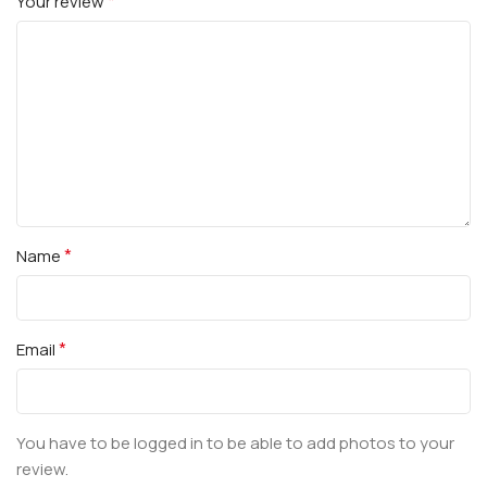
*
Your review
*
Name
*
Email
You have to be logged in to be able to add photos to your
review.