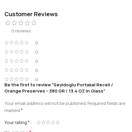
Customer Reviews
0 reviews
0
0
0
0
0
Be the first to review “Seyidoglu Portakal Receli /
Orange Preserves – 380 GR / 13.4 OZ in Glass”
Your email address will not be published.
Required fields are
*
marked
*
Your rating