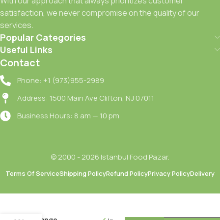
With our approach that always prioritizes customer
satisfaction, we never compromise on the quality of our
services.
Popular Categories
Useful Links
Contact
Phone: +1 (973)955-2989
Address: 1500 Main Ave Clifton, NJ 07011
Business Hours: 8 am — 10 pm
© 2000 - 2026 Istanbul Food Pazar.
Terms Of Service
Shipping Policy
Refund Policy
Privacy Policy
Delivery
Seyidoglu
Portakal
Receli /
Orange