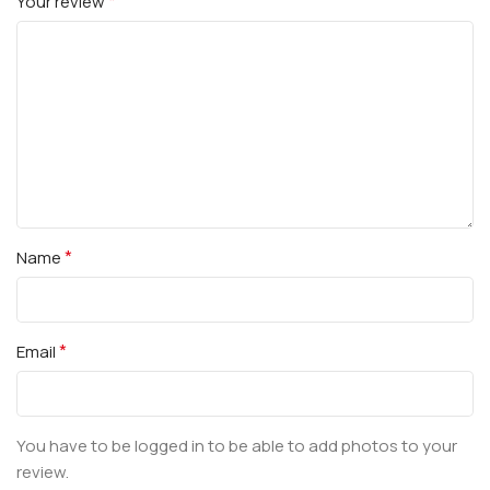
*
Your review
*
Name
*
Email
You have to be logged in to be able to add photos to your
review.