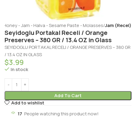
e
Honey - Jam - Halva - Sesame Paste - Molasses
Jam (Recel)
Seyidoglu Portakal Receli / Orange
Preserves – 380 GR / 13.4 OZ in Glass
SEYIDOGLU PORTAKAL RECELI / ORANGE PRESERVES – 380 GR
/ 13.4 OZ IN GLASS
$
3.99
In stock
Add To Cart
Add to wishlist
17
People watching this product now!