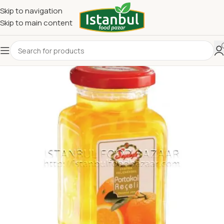
Skip to navigation
Skip to main content