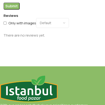
Reviews
Only with images
There are no reviews yet.