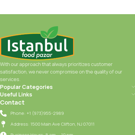
With our approach that always prioritizes customer
satisfaction, we never compromise on the quality of our
services.
Popular Categories
Useful Links
Contact
Phone: +1 (973)955-2989
Address: 1500 Main Ave Clifton, NJ 07011
Business Hours: 8 am — 10 pm