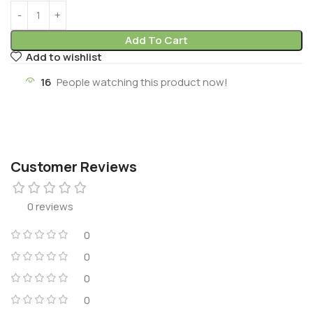
Add To Cart
Add to wishlist
16
People watching this product now!
Customer Reviews
0 reviews
0
0
0
0