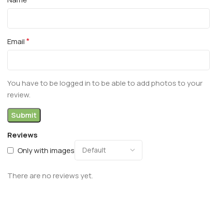
*
Email
You have to be logged in to be able to add photos to your
review.
Reviews
Only with images
There are no reviews yet.