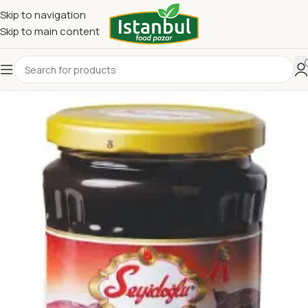
Skip to navigation
Skip to main content