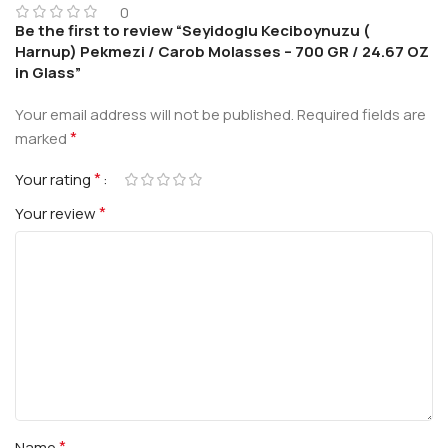
0
Be the first to review “Seyidoglu Keciboynuzu (
Harnup) Pekmezi / Carob Molasses – 700 GR / 24.67 OZ
in Glass”
Your email address will not be published.
Required fields are
*
marked
*
Your rating
*
Your review
*
Name