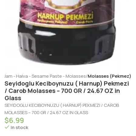
- Jam - Halva - Sesame Paste - Molasses
Molasses (Pekmez)
Seyidoglu Keciboynuzu ( Harnup) Pekmezi
/ Carob Molasses – 700 GR / 24.67 OZ in
Glass
SEYIDOGLU KECIBOYNUZU ( HARNUP) PEKMEZI / CAROB
MOLASSES – 700 GR / 24.67 OZ IN GLASS
$
6.99
In stock