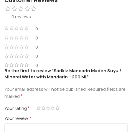
0 reviews
0
0
0
0
0
Be the first to review “Sarikiz Mandarin Maden Suyu /
Mineral Water with Mandarin – 200 ML”
Your email address will not be published.
Required fields are
*
marked
*
Your rating
*
Your review