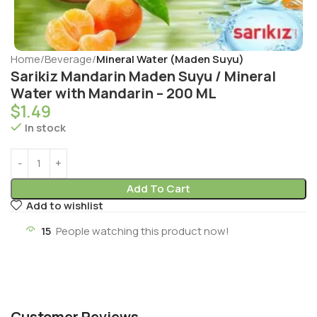
Home
Beverage
Mineral Water (Maden Suyu)
Sarikiz Mandarin Maden Suyu / Mineral
Water with Mandarin – 200 ML
$
1.49
In stock
Add To Cart
Add to wishlist
15
People watching this product now!
Customer Reviews