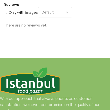
Reviews
Only with images
There are no reviews yet.
With our approach that always prioritizes customer
satisfaction, we never compromise on the quality of our