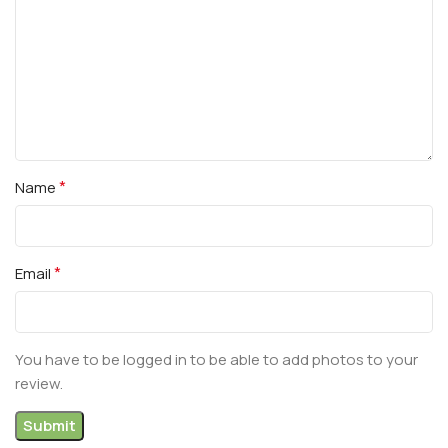
*
Name
*
Email
You have to be logged in to be able to add photos to your
review.