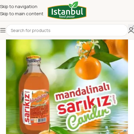
Skip to navigation
Skip to main content