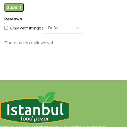
Reviews
Only with images
There are no reviews yet.