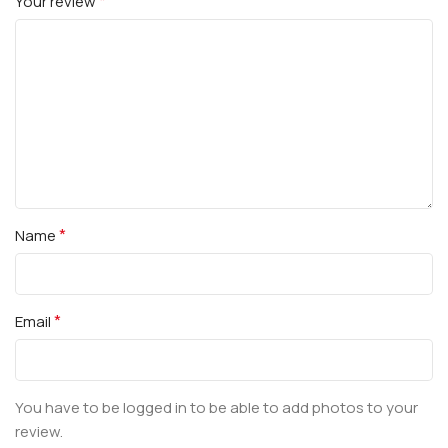
*
Your review
*
Name
*
Email
You have to be logged in to be able to add photos to your
review.