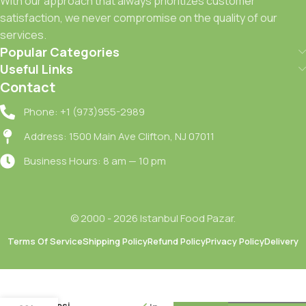
With our approach that always prioritizes customer
satisfaction, we never compromise on the quality of our
services.
Popular Categories
Useful Links
Contact
Phone: +1 (973)955-2989
Address: 1500 Main Ave Clifton, NJ 07011
Business Hours: 8 am — 10 pm
© 2000 - 2026 Istanbul Food Pazar.
Terms Of Service
Shipping Policy
Refund Policy
Privacy Policy
Delivery
Riva
Bakery
Patatesli
Yuvarlak
Tepsi