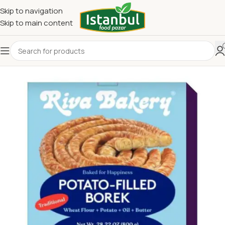
Skip to navigation
Skip to main content