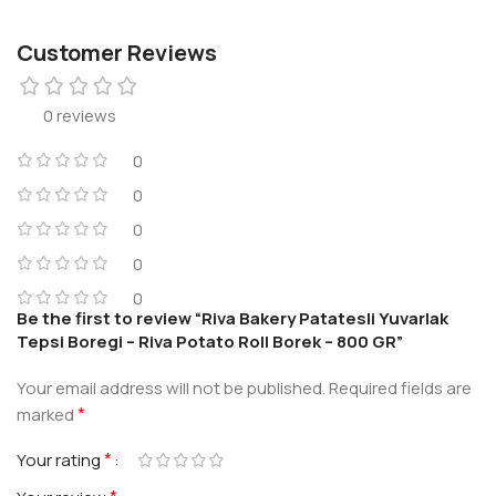
Customer Reviews
0 reviews
0
0
0
0
0
Be the first to review “Riva Bakery Patatesli Yuvarlak
Tepsi Boregi – Riva Potato Roll Borek – 800 GR”
Your email address will not be published.
Required fields are
*
marked
*
Your rating