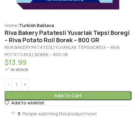
Home
Turkish Baklava
Riva Bakery Patatesli Yuvarlak Tepsi Boregi
– Riva Potato Roll Borek – 800 GR
RIVA BAKERY PATATESLI YUVARLAK TEPSI BOREGI – RIVA
POTATO ROLL BOREK – 800 GR
$
13.99
In stock
Add To Cart
Add to wishlist
3
People watching this product now!