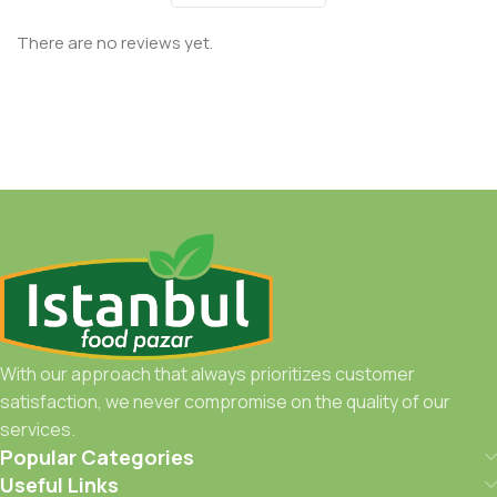
There are no reviews yet.
With our approach that always prioritizes customer
satisfaction, we never compromise on the quality of our
services.
Popular Categories
Useful Links