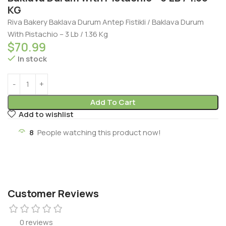
KG
Riva Bakery Baklava Durum Antep Fistikli / Baklava Durum
With Pistachio – 3 Lb / 1.36 Kg
$
70.99
In stock
Add To Cart
Add to wishlist
8
People watching this product now!
Customer Reviews
0 reviews