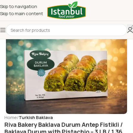
Skip to navigation
Skip to main content
Home
Turkish Baklava
Riva Bakery Baklava Durum Antep Fistikli /
Baklava Durum with Pistachio – 3 LB / 1.36