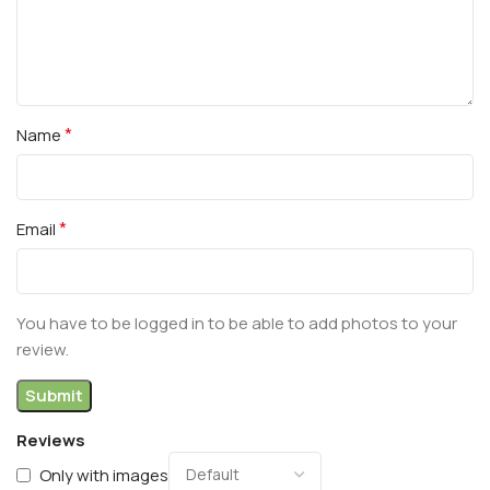
*
Name
*
Email
You have to be logged in to be able to add photos to your
review.
Reviews
Only with images