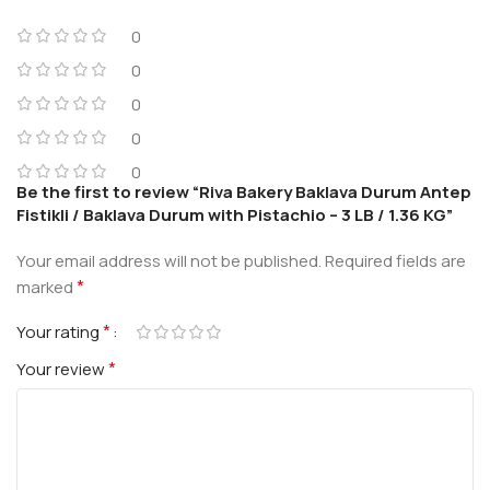
0
0
0
0
0
Be the first to review “Riva Bakery Baklava Durum Antep
Fistikli / Baklava Durum with Pistachio – 3 LB / 1.36 KG”
Your email address will not be published.
Required fields are
*
marked
*
Your rating
*
Your review